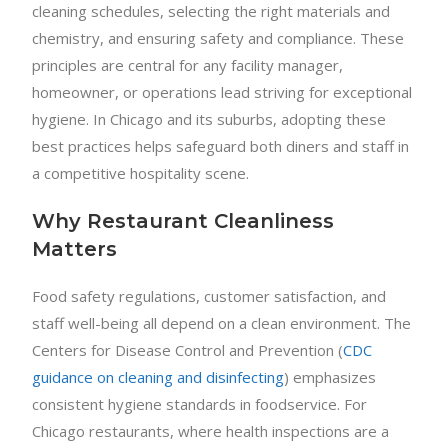
cleaning schedules, selecting the right materials and
chemistry, and ensuring safety and compliance. These
principles are central for any facility manager,
homeowner, or operations lead striving for exceptional
hygiene. In Chicago and its suburbs, adopting these
best practices helps safeguard both diners and staff in
a competitive hospitality scene.
Why Restaurant Cleanliness
Matters
Food safety regulations, customer satisfaction, and
staff well-being all depend on a clean environment. The
Centers for Disease Control and Prevention (
CDC
guidance on cleaning and disinfecting
) emphasizes
consistent hygiene standards in foodservice. For
Chicago restaurants, where health inspections are a