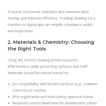
Properly structured schedules also minimize labor
overlap and improve efficiency. Tracking cleaning via a
checklist or digital app can simplify compliance audits
and inspections.
2. Materials & Chemistry: Choosing
the Right Tools
Using the correct cleaning products boosts
effectiveness while protecting surfaces and staff.
Materials should be chosen based on:
pH compatibility with kitchen surfaces (e.g., stainless
steel versus marble)
EPA-registration and food-safety approval status
Required contact/dwell time for disinfectants (often