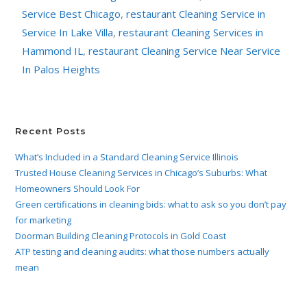
Service Best Chicago
,
restaurant Cleaning Service in
Service In Lake Villa
,
restaurant Cleaning Services in
Hammond IL
,
restaurant Cleaning Service Near Service
In Palos Heights
Recent Posts
What’s Included in a Standard Cleaning Service Illinois
Trusted House Cleaning Services in Chicago’s Suburbs: What
Homeowners Should Look For
Green certifications in cleaning bids: what to ask so you don’t pay
for marketing
Doorman Building Cleaning Protocols in Gold Coast
ATP testing and cleaning audits: what those numbers actually
mean