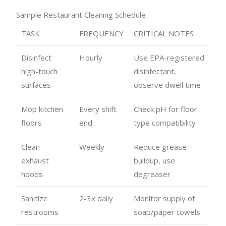
Sample Restaurant Cleaning Schedule
TASK
FREQUENCY
CRITICAL NOTES
Disinfect
Hourly
Use EPA-registered
high-touch
disinfectant,
surfaces
observe dwell time
Mop kitchen
Every shift
Check pH for floor
floors
end
type compatibility
Clean
Weekly
Reduce grease
exhaust
buildup, use
hoods
degreaser
Sanitize
2-3x daily
Monitor supply of
restrooms
soap/paper towels