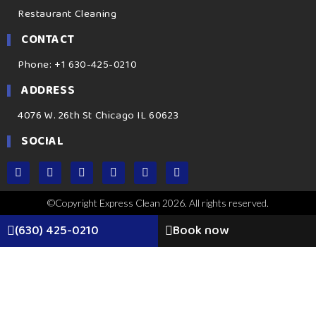
Restaurant Cleaning
CONTACT
Phone: +1 630-425-0210
ADDRESS
4076 W. 26th St Chicago IL 60623
SOCIAL
©Copyright Express Clean 2026. All rights reserved.
(630) 425-0210
Book now