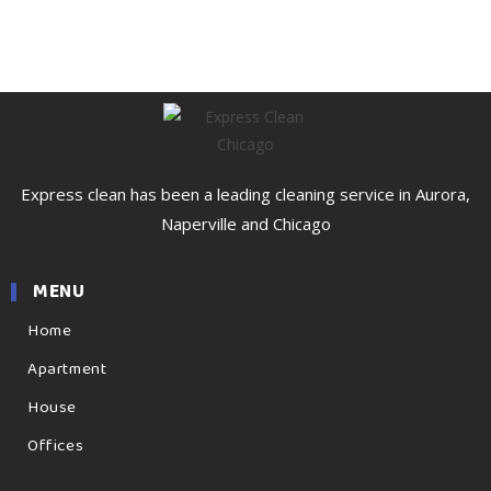
Express clean has been a leading cleaning service in Aurora,
Naperville and Chicago
MENU
Home
Apartment
House
Offices