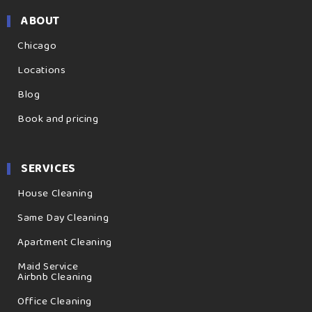
ABOUT
Chicago
Locations
Blog
Book and pricing
SERVICES
House Cleaning
Same Day Cleaning
Apartment Cleaning
Maid Service
Airbnb Cleaning
Office Cleaning