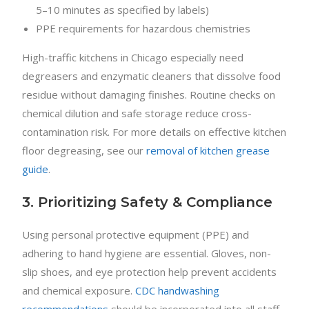
5–10 minutes as specified by labels)
PPE requirements for hazardous chemistries
High-traffic kitchens in Chicago especially need
degreasers and enzymatic cleaners that dissolve food
residue without damaging finishes. Routine checks on
chemical dilution and safe storage reduce cross-
contamination risk. For more details on effective kitchen
floor degreasing, see our
removal of kitchen grease
guide
.
3. Prioritizing Safety & Compliance
Using personal protective equipment (PPE) and
adhering to hand hygiene are essential. Gloves, non-
slip shoes, and eye protection help prevent accidents
and chemical exposure.
CDC handwashing