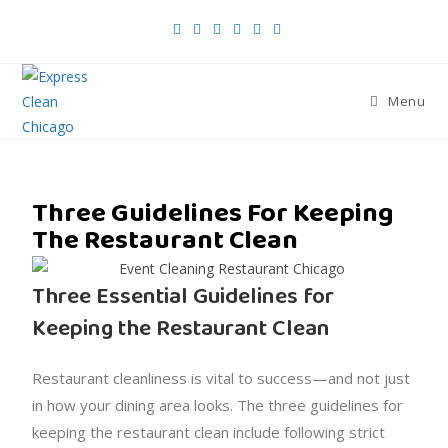
Menu
Three Guidelines For Keeping
The Restaurant Clean
Three Essential Guidelines for
Keeping the Restaurant Clean
Restaurant cleanliness is vital to success—and not just
in how your dining area looks. The three guidelines for
keeping the restaurant clean include following strict