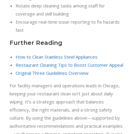
Rotate deep cleaning tasks among staff for
coverage and skill building
Encourage real-time issue reporting to fix hazards
fast
Further Reading
How to Clean Stainless Steel Appliances
Restaurant Cleaning Tips to Boost Customer Appeal
Original Three Guidelines Overview
For facility managers and operations leads in Chicago,
keeping your restaurant clean isn’t just about daily
wiping. It’s a strategic approach that balances
efficiency, the right materials, and a strong safety
culture. By using the guidelines above—supported by
authoritative recommendations and practical examples