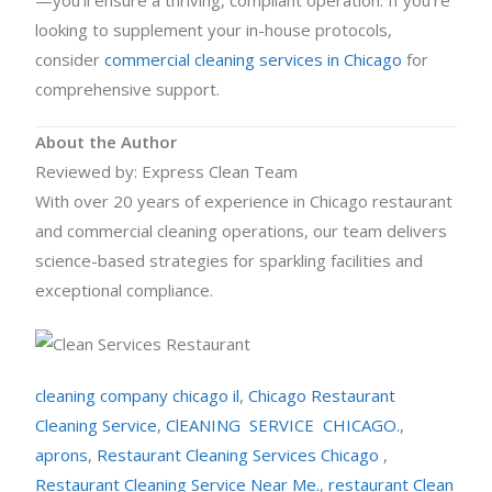
—you’ll ensure a thriving, compliant operation. If you’re
looking to supplement your in-house protocols,
consider
commercial cleaning services in Chicago
for
comprehensive support.
About the Author
Reviewed by: Express Clean Team
With over 20 years of experience in Chicago restaurant
and commercial cleaning operations, our team delivers
science-based strategies for sparkling facilities and
exceptional compliance.
cleaning company chicago il
,
Chicago Restaurant
Cleaning Service
,
ClEANING SERVICE CHICAGO.
,
aprons
,
Restaurant Cleaning Services Chicago
,
Restaurant Cleaning Service Near Me.
,
restaurant Clean