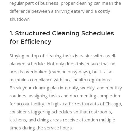
regular part of business, proper cleaning can mean the
difference between a thriving eatery and a costly
shutdown.
1. Structured Cleaning Schedules
for Efficiency
Staying on top of cleaning tasks is easier with a well-
planned schedule. Not only does this ensure that no
area is overlooked (even on busy days), but it also
maintains compliance with local health regulations.
Break your cleaning plan into daily, weekly, and monthly
routines, assigning tasks and documenting completion
for accountability. In high-traffic restaurants of Chicago,
consider staggering schedules so that restrooms,
kitchens, and dining areas receive attention multiple
times during the service hours.