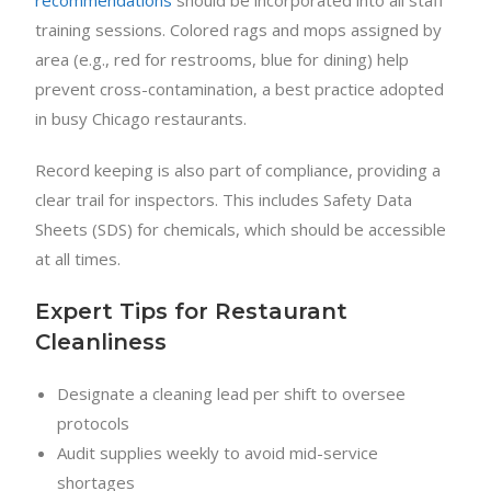
recommendations
should be incorporated into all staff
training sessions. Colored rags and mops assigned by
area (e.g., red for restrooms, blue for dining) help
prevent cross-contamination, a best practice adopted
in busy Chicago restaurants.
Record keeping is also part of compliance, providing a
clear trail for inspectors. This includes Safety Data
Sheets (SDS) for chemicals, which should be accessible
at all times.
Expert Tips for Restaurant
Cleanliness
Designate a cleaning lead per shift to oversee
protocols
Audit supplies weekly to avoid mid-service
shortages