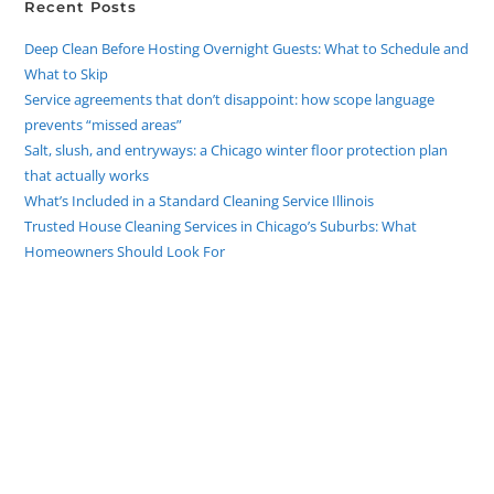
Recent Posts
Deep Clean Before Hosting Overnight Guests: What to Schedule and
What to Skip
Service agreements that don’t disappoint: how scope language
prevents “missed areas”
Salt, slush, and entryways: a Chicago winter floor protection plan
that actually works
What’s Included in a Standard Cleaning Service Illinois
Trusted House Cleaning Services in Chicago’s Suburbs: What
Homeowners Should Look For