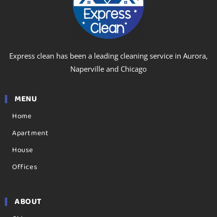
Express clean has been a leading cleaning service in Aurora,
Naperville and Chicago
MENU
Home
Apartment
House
Offices
ABOUT