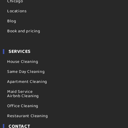
Chicago
Locations
Blog
Book and pricing
SERVICES
House Cleaning
Same Day Cleaning
Apartment Cleaning
Maid Service
Airbnb Cleaning
Office Cleaning
Restaurant Cleaning
CONTACT