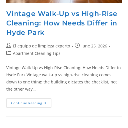
Vintage Walk-Up vs High-Rise
Cleaning: How Needs Differ in
Hyde Park
El equipo de limpieza experto
June 25, 2026
Apartment Cleaning Tips
Vintage Walk-Up vs High-Rise Cleaning: How Needs Differ in
Hyde Park Vintage walk-up vs high-rise cleaning comes
down to one thing: the building dictates the checklist, not
the other way…
Continue Reading