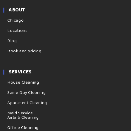
ABOUT
Chicago
Locations
Blog
Book and pricing
SERVICES
House Cleaning
Same Day Cleaning
Apartment Cleaning
Maid Service
Airbnb Cleaning
Office Cleaning