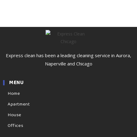
Express clean has been a leading cleaning service in Aurora,
Naperville and Chicago
MENU
Home
Apartment
House
Offices