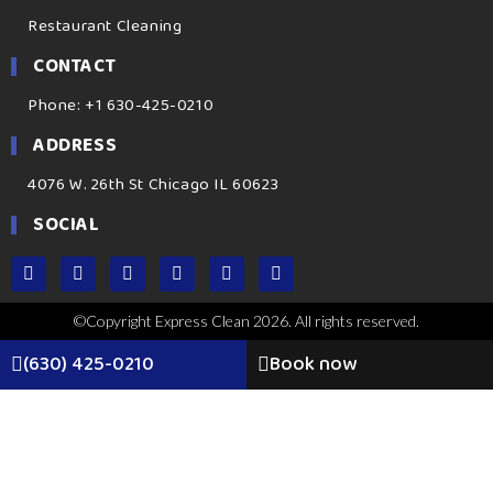
Restaurant Cleaning
CONTACT
Phone: +1 630-425-0210
ADDRESS
4076 W. 26th St Chicago IL 60623
SOCIAL
©Copyright Express Clean 2026. All rights reserved.
(630) 425-0210
Book now