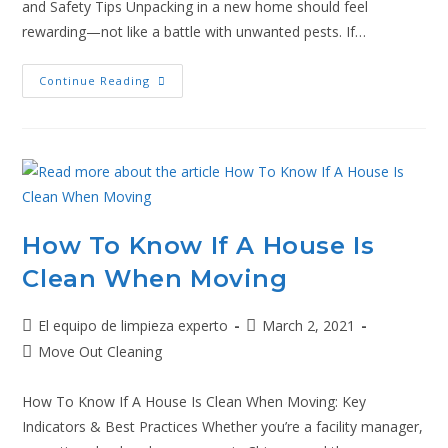
and Safety Tips Unpacking in a new home should feel
rewarding—not like a battle with unwanted pests. If…
Continue Reading
How To Know If A House Is
Clean When Moving
El equipo de limpieza experto
March 2, 2021
Move Out Cleaning
How To Know If A House Is Clean When Moving: Key
Indicators & Best Practices Whether you’re a facility manager,