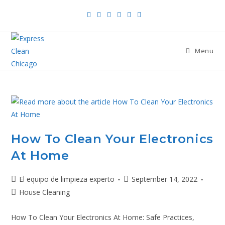
Menu
How To Clean Your Electronics
At Home
El equipo de limpieza experto
September 14, 2022
House Cleaning
How To Clean Your Electronics At Home: Safe Practices,