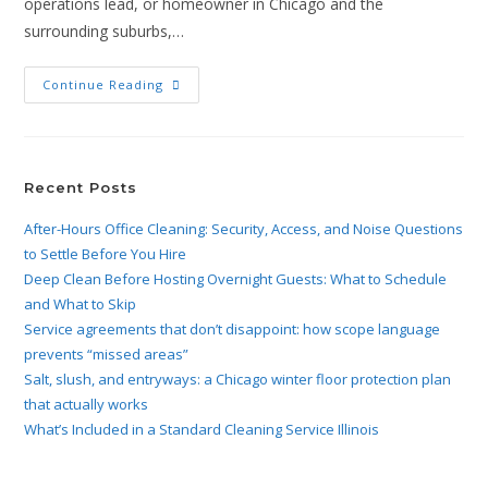
operations lead, or homeowner in Chicago and the
surrounding suburbs,…
Continue Reading
Recent Posts
After-Hours Office Cleaning: Security, Access, and Noise Questions
to Settle Before You Hire
Deep Clean Before Hosting Overnight Guests: What to Schedule
and What to Skip
Service agreements that don’t disappoint: how scope language
prevents “missed areas”
Salt, slush, and entryways: a Chicago winter floor protection plan
that actually works
What’s Included in a Standard Cleaning Service Illinois