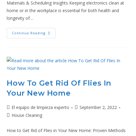
Materials & Scheduling Insights Keeping electronics clean at
home or in the workplace is essential for both health and
longevity of…
Continue Reading
How To Get Rid Of Flies In
Your New Home
El equipo de limpieza experto
September 2, 2022
House Cleaning
How to Get Rid of Flies in Your New Home: Proven Methods