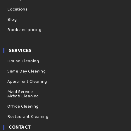
Locations
Blog
Book and pricing
SERVICES
House Cleaning
Same Day Cleaning
Apartment Cleaning
Maid Service
Airbnb Cleaning
Office Cleaning
Restaurant Cleaning
CONTACT