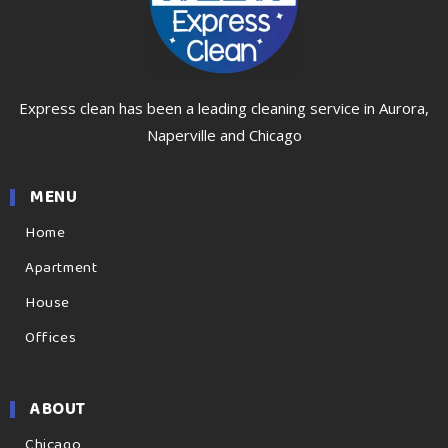
Express clean has been a leading cleaning service in Aurora,
Naperville and Chicago
MENU
Home
Apartment
House
Offices
ABOUT
Chicago