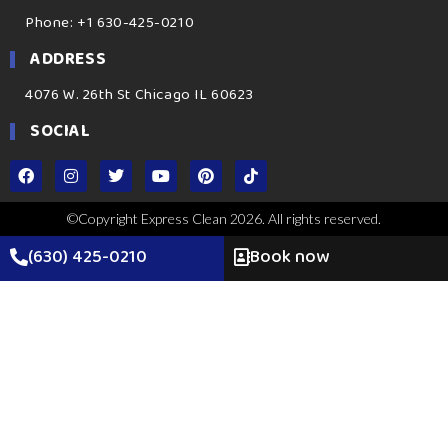
Phone: +1 630-425-0210
ADDRESS
4076 W. 26th St Chicago IL 60623
SOCIAL
©Copyright Express Clean 2026. All rights reserved.
(630) 425-0210
Book now