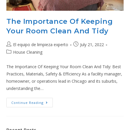
The Importance Of Keeping
Your Room Clean And Tidy
El equipo de limpieza experto
July 21, 2022
House Cleaning
The Importance Of Keeping Your Room Clean And Tidy: Best
Practices, Materials, Safety & Efficiency As a facility manager,
homeowner, or operations lead in Chicago and its suburbs,
understanding the…
Continue Reading
Recent Posts