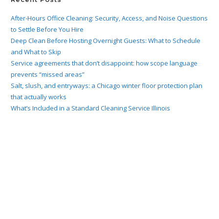
After-Hours Office Cleaning: Security, Access, and Noise Questions
to Settle Before You Hire
Deep Clean Before Hosting Overnight Guests: What to Schedule
and What to Skip
Service agreements that don’t disappoint: how scope language
prevents “missed areas”
Salt, slush, and entryways: a Chicago winter floor protection plan
that actually works
What’s Included in a Standard Cleaning Service Illinois