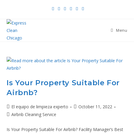
Menu
Is Your Property Suitable For
Airbnb?
El equipo de limpieza experto
October 11, 2022
Airbnb Cleaning Service
Is Your Property Suitable For Airbnb? Facility Manager’s Best