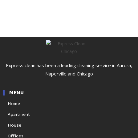
Express clean has been a leading cleaning service in Aurora,
Naperville and Chicago
MENU
Home
Apartment
House
Offices