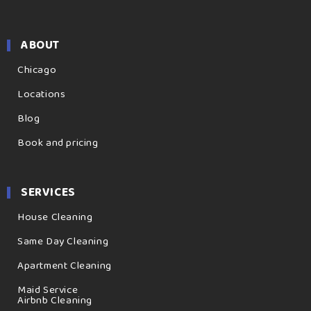
ABOUT
Chicago
Locations
Blog
Book and pricing
SERVICES
House Cleaning
Same Day Cleaning
Apartment Cleaning
Maid Service
Airbnb Cleaning