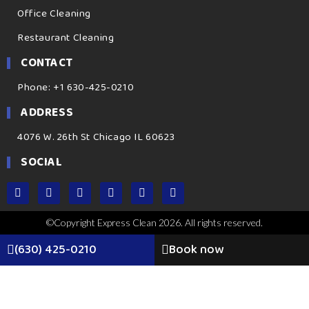
Office Cleaning
Restaurant Cleaning
CONTACT
Phone: +1 630-425-0210
ADDRESS
4076 W. 26th St Chicago IL 60623
SOCIAL
©Copyright Express Clean 2026. All rights reserved.
(630) 425-0210
Book now