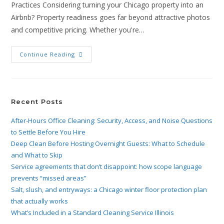
Practices Considering turning your Chicago property into an
Airbnb? Property readiness goes far beyond attractive photos
and competitive pricing. Whether you're…
Continue Reading
Recent Posts
After-Hours Office Cleaning: Security, Access, and Noise Questions
to Settle Before You Hire
Deep Clean Before Hosting Overnight Guests: What to Schedule
and What to Skip
Service agreements that don’t disappoint: how scope language
prevents “missed areas”
Salt, slush, and entryways: a Chicago winter floor protection plan
that actually works
What’s Included in a Standard Cleaning Service Illinois