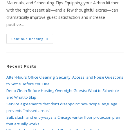
Materials, and Scheduling Tips Equipping your Airbnb kitchen
with the right essentials—and a few thoughtful extras—can
dramatically improve guest satisfaction and increase
positive…
Continue Reading
Recent Posts
After-Hours Office Cleaning: Security, Access, and Noise Questions
to Settle Before You Hire
Deep Clean Before Hosting Overnight Guests: What to Schedule
and What to Skip
Service agreements that don’t disappoint: how scope language
prevents “missed areas”
Salt, slush, and entryways: a Chicago winter floor protection plan
that actually works