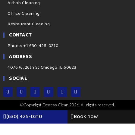
Airbnb Cleaning
Office Cleaning
Restaurant Cleaning
CONTACT
Phone: +1 630-425-0210
ADDRESS
4076 W. 26th St Chicago IL 60623
SOCIAL
©Copyright Express Clean 2026. All rights reserved.
(630) 425-0210
Book now