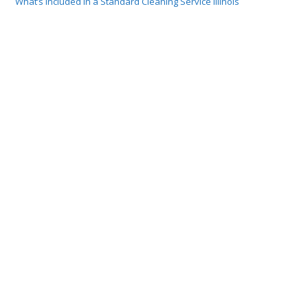
What’s Included in a Standard Cleaning Service Illinois