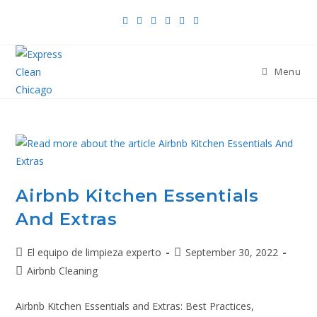
Menu
Airbnb Kitchen Essentials
And Extras
El equipo de limpieza experto
September 30, 2022
Airbnb Cleaning
Airbnb Kitchen Essentials and Extras: Best Practices,