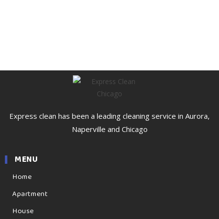
Express clean has been a leading cleaning service in Aurora,
Naperville and Chicago
MENU
Home
Apartment
House