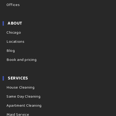
Offices
ABOUT
Chicago
Locations
Blog
Book and pricing
SERVICES
House Cleaning
Same Day Cleaning
Apartment Cleaning
Maid Service