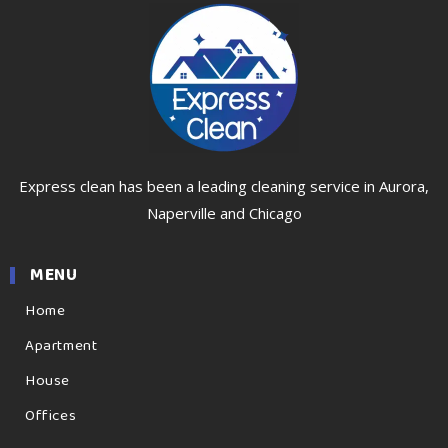
Express clean has been a leading cleaning service in Aurora,
Naperville and Chicago
MENU
Home
Apartment
House
Offices