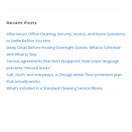
Recent Posts
After-Hours Office Cleaning: Security, Access, and Noise Questions
to Settle Before You Hire
Deep Clean Before Hosting Overnight Guests: What to Schedule
and What to Skip
Service agreements that don’t disappoint: how scope language
prevents “missed areas”
Salt, slush, and entryways: a Chicago winter floor protection plan
that actually works
What’s Included in a Standard Cleaning Service Illinois