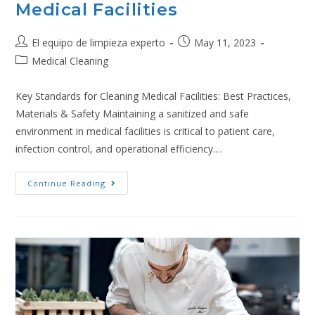
Medical Facilities
El equipo de limpieza experto
May 11, 2023
Medical Cleaning
Key Standards for Cleaning Medical Facilities: Best Practices,
Materials & Safety Maintaining a sanitized and safe
environment in medical facilities is critical to patient care,
infection control, and operational efficiency.…
Continue Reading