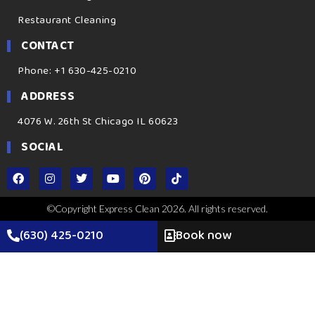
Restaurant Cleaning
CONTACT
Phone: +1 630-425-0210
ADDRESS
4076 W. 26th St Chicago IL 60623
SOCIAL
©Copyright Express Clean 2026. All rights reserved.
(630) 425-0210
Book now