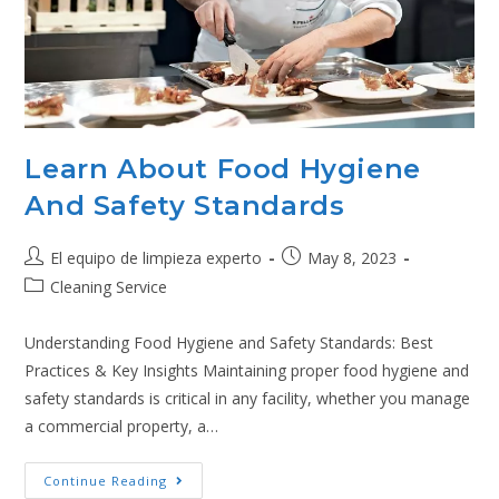
Learn About Food Hygiene
And Safety Standards
El equipo de limpieza experto
May 8, 2023
Cleaning Service
Understanding Food Hygiene and Safety Standards: Best
Practices & Key Insights Maintaining proper food hygiene and
safety standards is critical in any facility, whether you manage
a commercial property, a…
Continue Reading