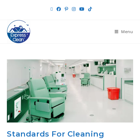
Menu
Standards For Cleaning