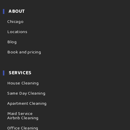
ABOUT
Chicago
Locations
Blog
Book and pricing
SERVICES
House Cleaning
Same Day Cleaning
Apartment Cleaning
Maid Service
Airbnb Cleaning
Office Cleaning