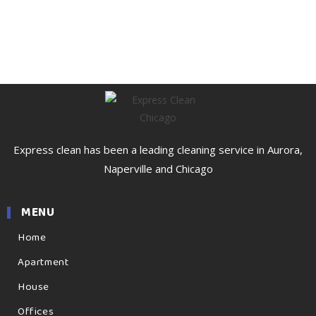
Express clean has been a leading cleaning service in Aurora,
Naperville and Chicago
MENU
Home
Apartment
House
Offices