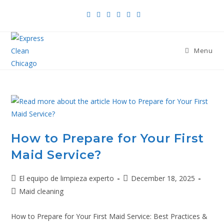
Menu
How to Prepare for Your First
Maid Service?
El equipo de limpieza experto
December 18, 2025
Maid cleaning
How to Prepare for Your First Maid Service: Best Practices &