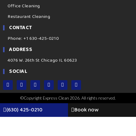
Office Cleaning
Restaurant Cleaning
CONTACT
Phone: +1 630-425-0210
ADDRESS
4076 W. 26th St Chicago IL 60623
SOCIAL
©Copyright Express Clean 2026. All rights reserved.
(630) 425-0210
Book now