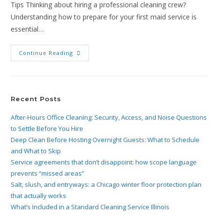
Tips Thinking about hiring a professional cleaning crew?
Understanding how to prepare for your first maid service is
essential…
Continue Reading
Recent Posts
After-Hours Office Cleaning: Security, Access, and Noise Questions
to Settle Before You Hire
Deep Clean Before Hosting Overnight Guests: What to Schedule
and What to Skip
Service agreements that don’t disappoint: how scope language
prevents “missed areas”
Salt, slush, and entryways: a Chicago winter floor protection plan
that actually works
What’s Included in a Standard Cleaning Service Illinois