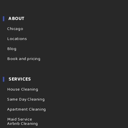
ABOUT
Chicago
Locations
Blog
Book and pricing
SERVICES
House Cleaning
Same Day Cleaning
Apartment Cleaning
Maid Service
Airbnb Cleaning