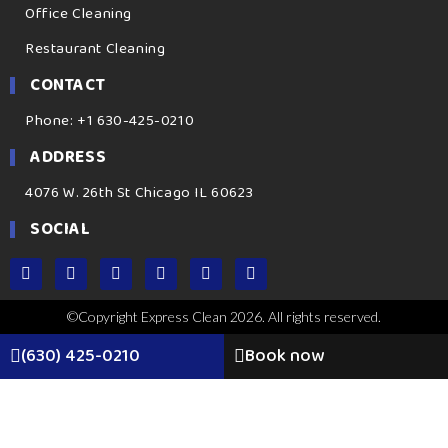
Office Cleaning
Restaurant Cleaning
CONTACT
Phone: +1 630-425-0210
ADDRESS
4076 W. 26th St Chicago IL 60623
SOCIAL
©Copyright Express Clean 2026. All rights reserved.
(630) 425-0210
Book now