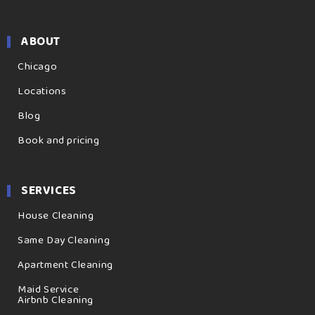
ABOUT
Chicago
Locations
Blog
Book and pricing
SERVICES
House Cleaning
Same Day Cleaning
Apartment Cleaning
Maid Service
Airbnb Cleaning