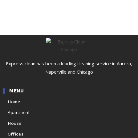
Express clean has been a leading cleaning service in Aurora,
Naperville and Chicago
MENU
Home
Apartment
House
Offices