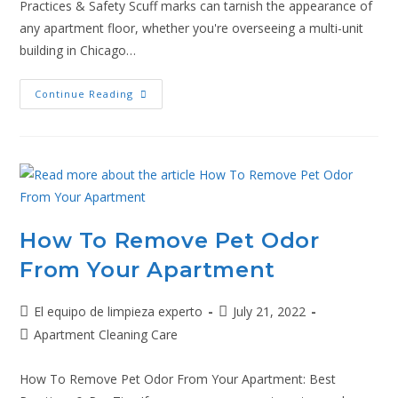
Practices & Safety Scuff marks can tarnish the appearance of
any apartment floor, whether you're overseeing a multi-unit
building in Chicago…
Continue Reading
How To Remove Pet Odor
From Your Apartment
El equipo de limpieza experto
July 21, 2022
Apartment Cleaning Care
How To Remove Pet Odor From Your Apartment: Best