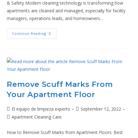
& Safety Modern cleaning technology is transforming how
apartments are cleaned and managed, especially for facility
managers, operations leads, and homeowners…
Continue Reading
Remove Scuff Marks From
Your Apartment Floor
El equipo de limpieza experto
September 12, 2022
Apartment Cleaning Care
How to Remove Scuff Marks from Apartment Floors: Best