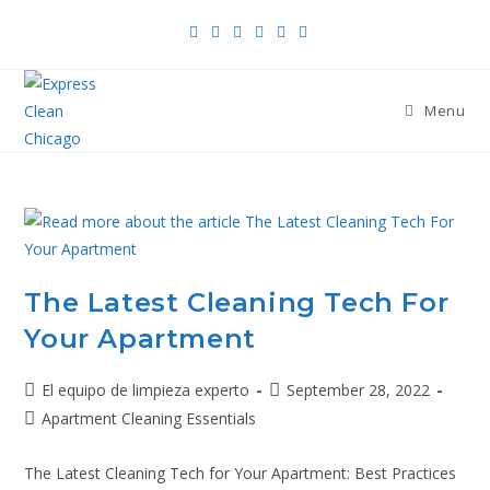
Menu
The Latest Cleaning Tech For
Your Apartment
El equipo de limpieza experto
September 28, 2022
Apartment Cleaning Essentials
The Latest Cleaning Tech for Your Apartment: Best Practices