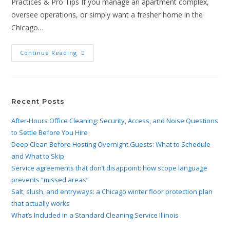
Practices & Pro Tips If you manage an apartment complex,
oversee operations, or simply want a fresher home in the
Chicago…
Continue Reading
Recent Posts
After-Hours Office Cleaning: Security, Access, and Noise Questions
to Settle Before You Hire
Deep Clean Before Hosting Overnight Guests: What to Schedule
and What to Skip
Service agreements that don’t disappoint: how scope language
prevents “missed areas”
Salt, slush, and entryways: a Chicago winter floor protection plan
that actually works
What’s Included in a Standard Cleaning Service Illinois