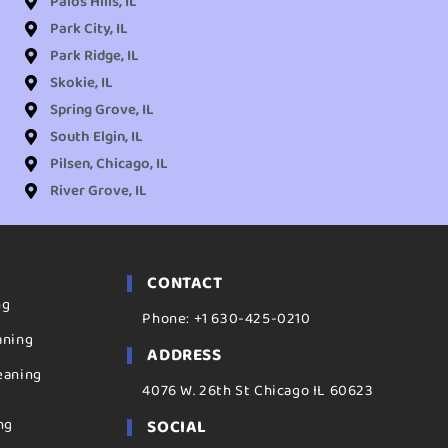
Palos Hills, IL
Park City, IL
Park Ridge, IL
Skokie, IL
Spring Grove, IL
South Elgin, IL
Pilsen, Chicago, IL
River Grove, IL
CONTACT
ng
Phone: +1 630-425-0210
aning
ADDRESS
eaning
4076 W. 26th St Chicago IL 60623
ng
SOCIAL