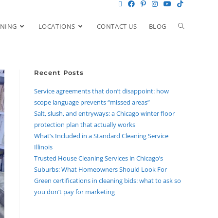
ANING
LOCATIONS
CONTACT US
BLOG
Recent Posts
Service agreements that don’t disappoint: how
scope language prevents “missed areas”
Salt, slush, and entryways: a Chicago winter floor
protection plan that actually works
What’s Included in a Standard Cleaning Service
Illinois
Trusted House Cleaning Services in Chicago’s
Suburbs: What Homeowners Should Look For
Green certifications in cleaning bids: what to ask so
you don’t pay for marketing