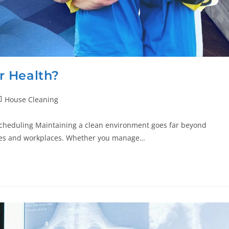
r Health?
House Cleaning
Scheduling Maintaining a clean environment goes far beyond
homes and workplaces. Whether you manage…