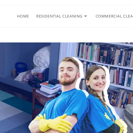
HOME
RESIDENTIAL CLEANING
COMMERCIAL CLE