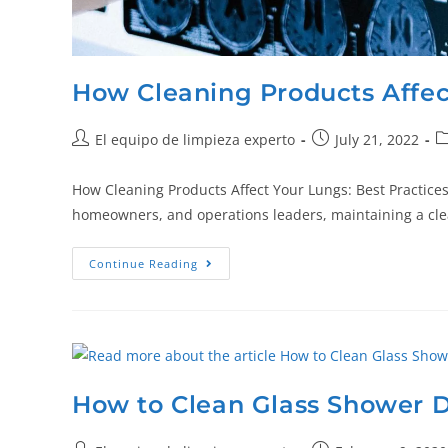
How Cleaning Products Affec
El equipo de limpieza experto
July 21, 2022
How Cleaning Products Affect Your Lungs: Best Practices,
homeowners, and operations leaders, maintaining a cl
Continue Reading
How to Clean Glass Shower 