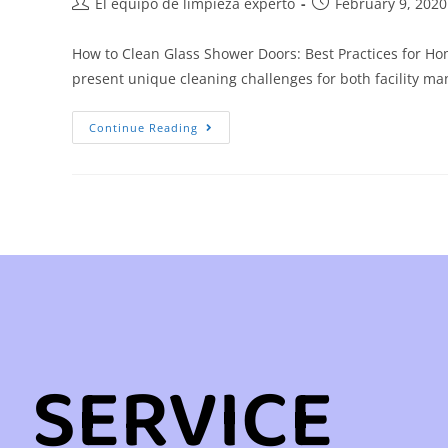
El equipo de limpieza experto
February 9, 2020
How to Clean Glass Shower Doors: Best Practices for Ho
present unique cleaning challenges for both facility
Continue Reading
SERVICE