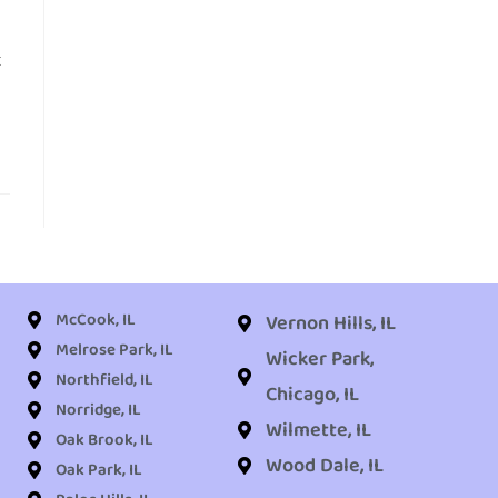
t
McCook, IL
Vernon Hills, IL
Melrose Park, IL
Wicker Park,
Northfield, IL
Chicago, IL
Norridge, IL
Wilmette, IL
Oak Brook, IL
Wood Dale, IL
Oak Park, IL