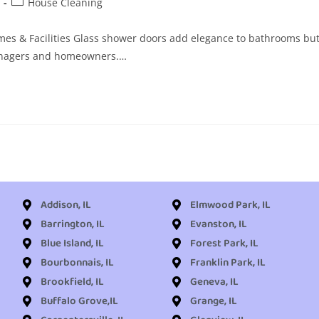
House Cleaning
mes & Facilities Glass shower doors add elegance to bathrooms bu
 managers and homeowners.…
Addison, IL
Elmwood Park, IL
Barrington, IL
Evanston, IL
Blue Island, IL
Forest Park, IL
Bourbonnais, IL
Franklin Park, IL
Brookfield, IL
Geneva, IL
Buffalo Grove,IL
Grange, IL