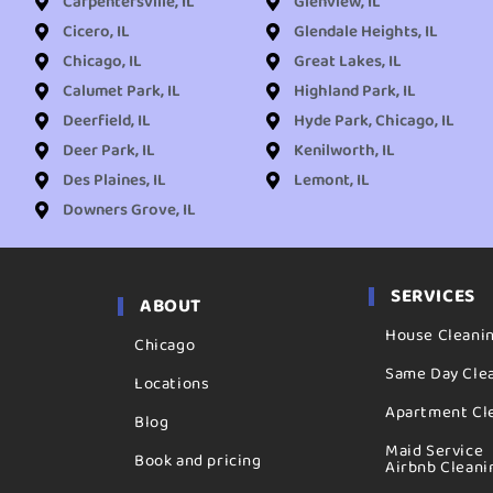
Carpentersville, IL
Glenview, IL
Cicero, IL
Glendale Heights, IL
Chicago, IL
Great Lakes, IL
Calumet Park, IL
Highland Park, IL
Deerfield, IL
Hyde Park, Chicago, IL
Deer Park, IL
Kenilworth, IL
Des Plaines, IL
Lemont, IL
Downers Grove, IL
SERVICES
ABOUT
House Cleani
Chicago
Same Day Cle
Locations
Apartment Cl
Blog
Maid Service
Book and pricing
Airbnb Cleani