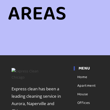
AREAS
MENU
Home
Apartment
Express clean has been a
House
leading cleaning service in
Offices
Aurora, Naperville and