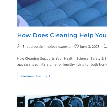
How Does Cleaning Help You
El equipo de limpieza experto
June 3, 2023
How Cleaning Supports Your Health: Science, Safety & 
appearances—it’s a pillar of healthy living for both 
Continue Reading