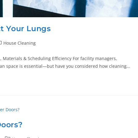
t Your Lungs
House Cleaning
 Materials & Scheduling Efficiency For facility managers,
ean space is essential—but have you considered how cleaning…
Doors?