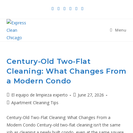
Menu
Century-Old Two-Flat
Cleaning: What Changes From
a Modern Condo
El equipo de limpieza experto
June 27, 2026
Apartment Cleaning Tips
Century-Old Two-Flat Cleaning: What Changes From a
Modern Condo Century-old two-flat cleaning isn't the same
job as cleaning a newly built condo, even at the same square