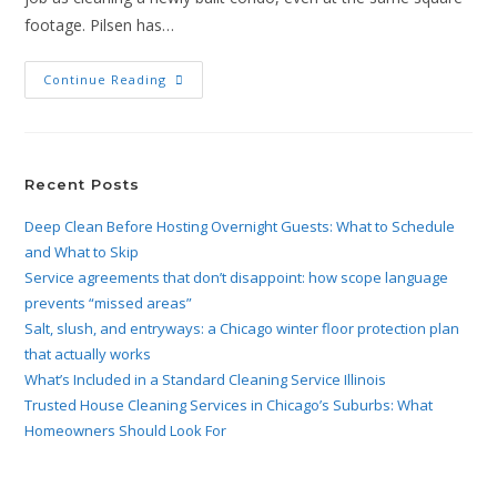
footage. Pilsen has…
Continue Reading
Recent Posts
Deep Clean Before Hosting Overnight Guests: What to Schedule
and What to Skip
Service agreements that don’t disappoint: how scope language
prevents “missed areas”
Salt, slush, and entryways: a Chicago winter floor protection plan
that actually works
What’s Included in a Standard Cleaning Service Illinois
Trusted House Cleaning Services in Chicago’s Suburbs: What
Homeowners Should Look For