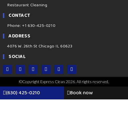
Restaurant Cleaning
CONTACT
Phone: +1 630-425-0210
ADDRESS
4076 W. 26th St Chicago IL 60623
SOCIAL
©Copyright Express Clean 2026. All rights reserved.
(630) 425-0210
Book now