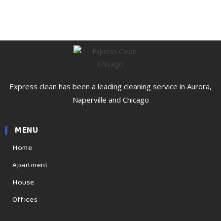
Express clean has been a leading cleaning service in Aurora,
Naperville and Chicago
MENU
Home
Apartment
House
Offices