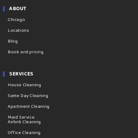
ABOUT
Chicago
Locations
Blog
Book and pricing
SERVICES
House Cleaning
Same Day Cleaning
Apartment Cleaning
Maid Service
Airbnb Cleaning
Office Cleaning