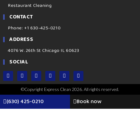
Restaurant Cleaning
CONTACT
Phone: +1 630-425-0210
ADDRESS
4076 W. 26th St Chicago IL 60623
SOCIAL
©Copyright Express Clean 2026. All rights reserved.
(630) 425-0210
Book now