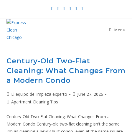
Menu
Century-Old Two-Flat
Cleaning: What Changes From
a Modern Condo
El equipo de limpieza experto
June 27, 2026
Apartment Cleaning Tips
Century-Old Two-Flat Cleaning: What Changes From a
Modern Condo Century-old two-flat cleaning isn't the same
job as cleaning a newly built condo, even at the same square