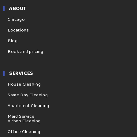
ABOUT
Chicago
Locations
Blog
Book and pricing
SERVICES
House Cleaning
Same Day Cleaning
Apartment Cleaning
Maid Service
Airbnb Cleaning
Office Cleaning