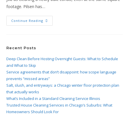
footage. Pilsen has…
Continue Reading
Recent Posts
Deep Clean Before Hosting Overnight Guests: What to Schedule
and What to Skip
Service agreements that don’t disappoint: how scope language
prevents “missed areas”
Salt, slush, and entryways: a Chicago winter floor protection plan
that actually works
What’s Included in a Standard Cleaning Service Illinois
Trusted House Cleaning Services in Chicago’s Suburbs: What
Homeowners Should Look For