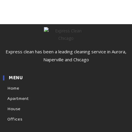
Express clean has been a leading cleaning service in Aurora,
Naperville and Chicago
MENU
Home
Apartment
House
Offices