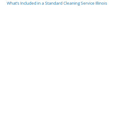
What’s Included in a Standard Cleaning Service Illinois