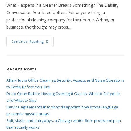
What Happens If a Cleaner Breaks Something? The Liability
Conversation You Need Upfront For anyone hiring a
professional cleaning company for their home, Airbnb, or
business, the thought may cross…
Continue Reading
Recent Posts
After-Hours Office Cleaning: Security, Access, and Noise Questions
to Settle Before You Hire
Deep Clean Before Hosting Overnight Guests: What to Schedule
and What to Skip
Service agreements that don’t disappoint: how scope language
prevents “missed areas”
Salt, slush, and entryways: a Chicago winter floor protection plan
that actually works