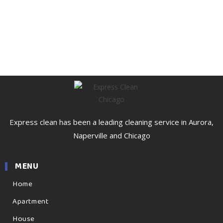
Express clean has been a leading cleaning service in Aurora,
Naperville and Chicago
MENU
Home
Apartment
House