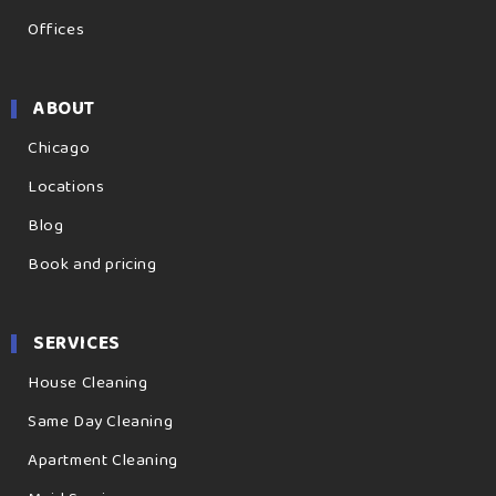
Offices
ABOUT
Chicago
Locations
Blog
Book and pricing
SERVICES
House Cleaning
Same Day Cleaning
Apartment Cleaning