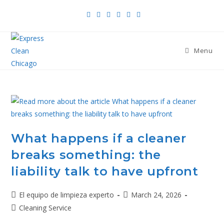
Menu
What happens if a cleaner
breaks something: the
liability talk to have upfront
El equipo de limpieza experto
March 24, 2026
Cleaning Service