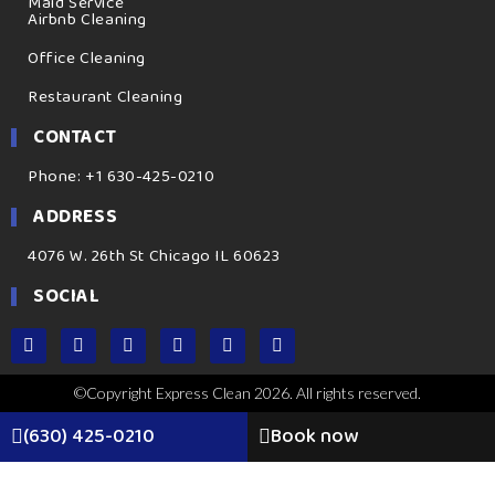
Maid Service
Airbnb Cleaning
Office Cleaning
Restaurant Cleaning
CONTACT
Phone: +1 630-425-0210
ADDRESS
4076 W. 26th St Chicago IL 60623
SOCIAL
©Copyright Express Clean 2026. All rights reserved.
(630) 425-0210
Book now