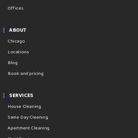
Offices
ABOUT
Chicago
Locations
Blog
Book and pricing
SERVICES
House Cleaning
Same Day Cleaning
Apartment Cleaning