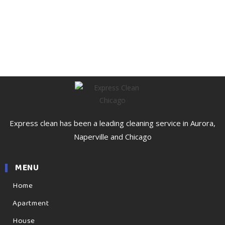
Express clean has been a leading cleaning service in Aurora,
Naperville and Chicago
MENU
Home
Apartment
House