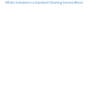
What’s Included in a Standard Cleaning Service Illinois