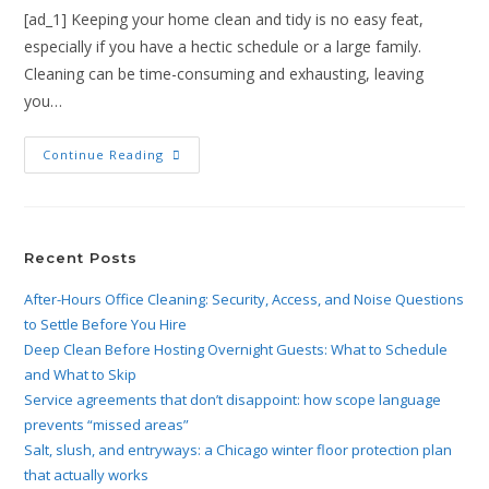
[ad_1] Keeping your home clean and tidy is no easy feat,
especially if you have a hectic schedule or a large family.
Cleaning can be time-consuming and exhausting, leaving
you…
Continue Reading
Recent Posts
After-Hours Office Cleaning: Security, Access, and Noise Questions
to Settle Before You Hire
Deep Clean Before Hosting Overnight Guests: What to Schedule
and What to Skip
Service agreements that don’t disappoint: how scope language
prevents “missed areas”
Salt, slush, and entryways: a Chicago winter floor protection plan
that actually works