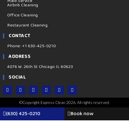
Maid Service
Airbnb Cleaning
Office Cleaning
Restaurant Cleaning
CONTACT
Phone: +1 630-425-0210
ADDRESS
4076 W. 26th St Chicago IL 60623
SOCIAL
©Copyright Express Clean 2026. All rights reserved.
(630) 425-0210
Book now