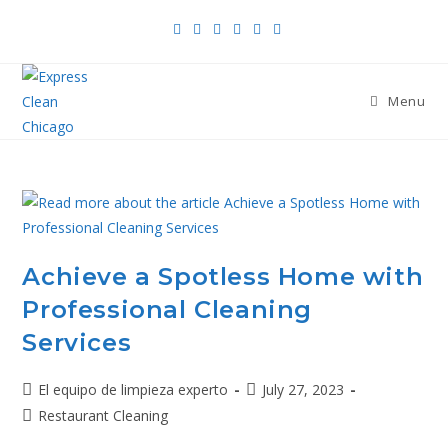
Menu
Achieve a Spotless Home with
Professional Cleaning
Services
El equipo de limpieza experto
July 27, 2023
Restaurant Cleaning