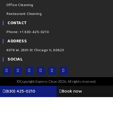
Office Cleaning
Restaurant Cleaning
CONTACT
Phone: +1 630-425-0210
ADDRESS
4076 W. 26th St Chicago IL 60623
SOCIAL
©Copyright Express Clean 2026. All rights reserved.
(630) 425-0210
Book now