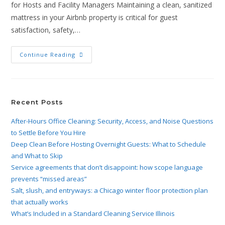
for Hosts and Facility Managers Maintaining a clean, sanitized
mattress in your Airbnb property is critical for guest
satisfaction, safety,…
Continue Reading
Recent Posts
After-Hours Office Cleaning: Security, Access, and Noise Questions
to Settle Before You Hire
Deep Clean Before Hosting Overnight Guests: What to Schedule
and What to Skip
Service agreements that don’t disappoint: how scope language
prevents “missed areas”
Salt, slush, and entryways: a Chicago winter floor protection plan
that actually works
What’s Included in a Standard Cleaning Service Illinois