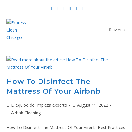
Menu
How To Disinfect The
Mattress Of Your Airbnb
El equipo de limpieza experto
August 11, 2022
Airbnb Cleaning
How To Disinfect The Mattress Of Your Airbnb: Best Practices