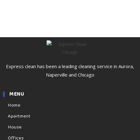
Express clean has been a leading cleaning service in Aurora,
Naperville and Chicago
MENU
Home
Apartment
House
Offices