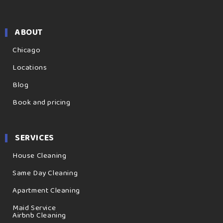
ABOUT
Chicago
Locations
Blog
Book and pricing
SERVICES
House Cleaning
Same Day Cleaning
Apartment Cleaning
Maid Service
Airbnb Cleaning