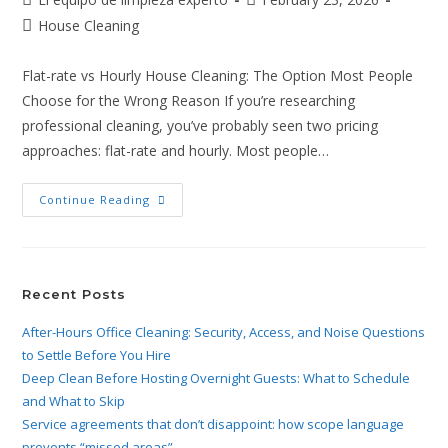
House Cleaning
Flat-rate vs Hourly House Cleaning: The Option Most People
Choose for the Wrong Reason If you’re researching
professional cleaning, you’ve probably seen two pricing
approaches: flat-rate and hourly. Most people…
Continue Reading
Recent Posts
After-Hours Office Cleaning: Security, Access, and Noise Questions
to Settle Before You Hire
Deep Clean Before Hosting Overnight Guests: What to Schedule
and What to Skip
Service agreements that don’t disappoint: how scope language
prevents “missed areas”