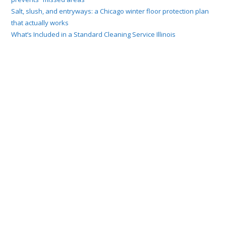
Salt, slush, and entryways: a Chicago winter floor protection plan
that actually works
What’s Included in a Standard Cleaning Service Illinois