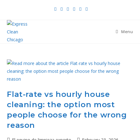
Menu
Flat-rate vs hourly house
cleaning: the option most
people choose for the wrong
reason
El equipo de limpieza experto
February 23, 2026