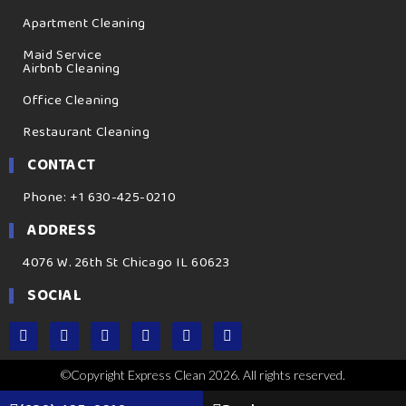
Apartment Cleaning
Maid Service
Airbnb Cleaning
Office Cleaning
Restaurant Cleaning
CONTACT
Phone: +1 630-425-0210
ADDRESS
4076 W. 26th St Chicago IL 60623
SOCIAL
©Copyright Express Clean 2026. All rights reserved.