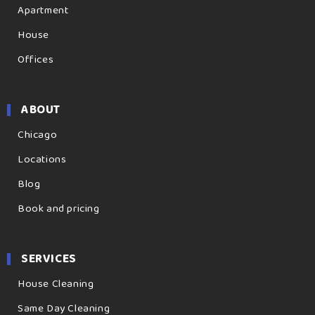
Apartment
House
Offices
ABOUT
Chicago
Locations
Blog
Book and pricing
SERVICES
House Cleaning
Same Day Cleaning