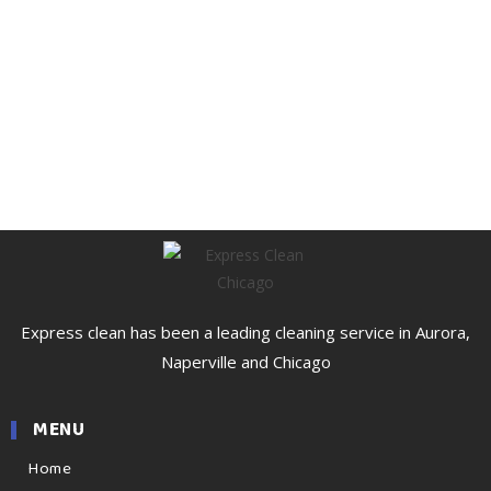
Express clean has been a leading cleaning service in Aurora,
Naperville and Chicago
MENU
Home