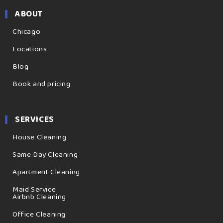
ABOUT
Chicago
Locations
Blog
Book and pricing
SERVICES
House Cleaning
Same Day Cleaning
Apartment Cleaning
Maid Service
Airbnb Cleaning
Office Cleaning