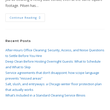
footage. Pilsen has…
Continue Reading
Recent Posts
After-Hours Office Cleaning: Security, Access, and Noise Questions
to Settle Before You Hire
Deep Clean Before Hosting Overnight Guests: What to Schedule
and What to Skip
Service agreements that don’t disappoint: how scope language
prevents “missed areas”
Salt, slush, and entryways: a Chicago winter floor protection plan
that actually works
What’s Included in a Standard Cleaning Service Illinois