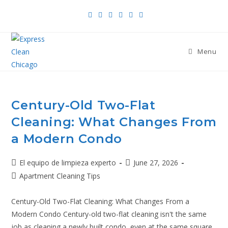
Menu
Century-Old Two-Flat
Cleaning: What Changes From
a Modern Condo
El equipo de limpieza experto
June 27, 2026
Apartment Cleaning Tips
Century-Old Two-Flat Cleaning: What Changes From a
Modern Condo Century-old two-flat cleaning isn't the same
job as cleaning a newly built condo, even at the same square