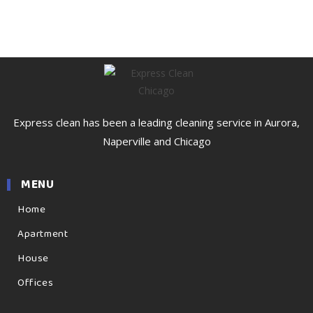
Express clean has been a leading cleaning service in Aurora,
Naperville and Chicago
MENU
Home
Apartment
House
Offices