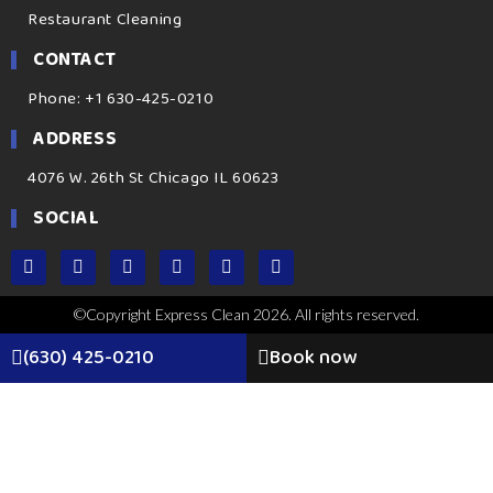
Restaurant Cleaning
CONTACT
Phone: +1 630-425-0210
ADDRESS
4076 W. 26th St Chicago IL 60623
SOCIAL
©Copyright Express Clean 2026. All rights reserved.
(630) 425-0210
Book now