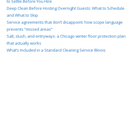
to Settle Before You Hire
Deep Clean Before Hosting Overnight Guests: What to Schedule
and What to Skip
Service agreements that don’t disappoint: how scope language
prevents “missed areas”
Salt, slush, and entryways: a Chicago winter floor protection plan
that actually works
What’s Included in a Standard Cleaning Service Illinois