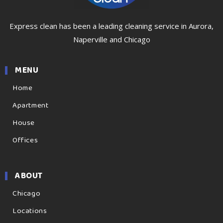
Express clean has been a leading cleaning service in Aurora,
Naperville and Chicago
MENU
Home
Apartment
House
Offices
ABOUT
Chicago
Locations