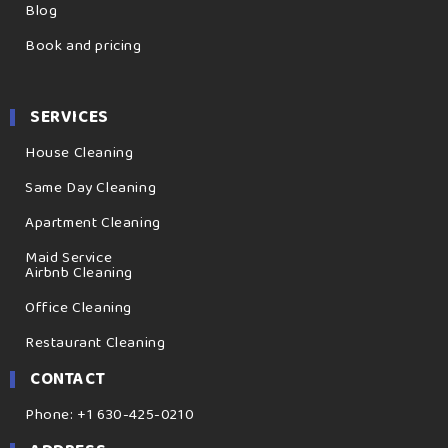
Blog
Book and pricing
SERVICES
House Cleaning
Same Day Cleaning
Apartment Cleaning
Maid Service
Airbnb Cleaning
Office Cleaning
Restaurant Cleaning
CONTACT
Phone: +1 630-425-0210