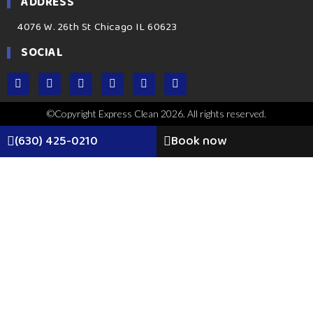
ADDRESS
4076 W. 26th St Chicago IL 60623
SOCIAL
©Copyright Express Clean 2026. All rights reserved.
(630) 425-0210
Book now