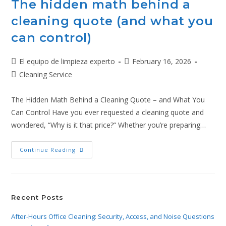
The hidden math behind a
cleaning quote (and what you
can control)
El equipo de limpieza experto
February 16, 2026
Cleaning Service
The Hidden Math Behind a Cleaning Quote – and What You
Can Control Have you ever requested a cleaning quote and
wondered, “Why is it that price?” Whether you’re preparing…
Continue Reading
Recent Posts
After-Hours Office Cleaning: Security, Access, and Noise Questions