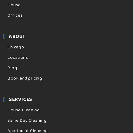
House
Offices
ABOUT
Chicago
Locations
Blog
Book and pricing
SERVICES
House Cleaning
Same Day Cleaning
Apartment Cleaning