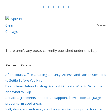
Menu
There aren't any posts currently published under this tag.
Recent Posts
After-Hours Office Cleaning: Security, Access, and Noise Questions
to Settle Before You Hire
Deep Clean Before Hosting Overnight Guests: What to Schedule
and What to Skip
Service agreements that don’t disappoint: how scope language
prevents “missed areas”
Salt, slush, and entryways: a Chicago winter floor protection plan