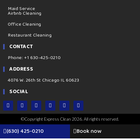
Maid Service
Airbnb Cleaning
Office Cleaning
Restaurant Cleaning
CONTACT
Phone: +1 630-425-0210
ADDRESS
4076 W. 26th St Chicago IL 60623
SOCIAL
©Copyright Express Clean 2026. All rights reserved.
(630) 425-0210
Book now