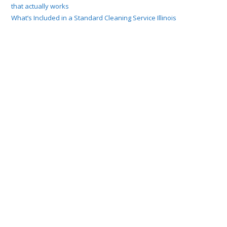
that actually works
What’s Included in a Standard Cleaning Service Illinois