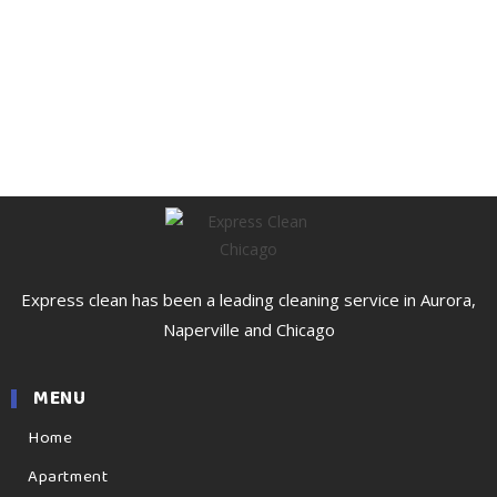
Express clean has been a leading cleaning service in Aurora,
Naperville and Chicago
MENU
Home
Apartment