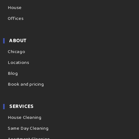
House
Offices
ABOUT
Chicago
Locations
Blog
Book and pricing
SERVICES
House Cleaning
Same Day Cleaning