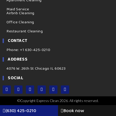
Apartment Cleaning
Maid Service
Airbnb Cleaning
Office Cleaning
Restaurant Cleaning
CONTACT
Phone: +1 630-425-0210
ADDRESS
4076 W. 26th St Chicago IL 60623
SOCIAL
©Copyright Express Clean 2026. All rights reserved.
(630) 425-0210
Book now