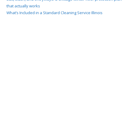
that actually works
What’s Included in a Standard Cleaning Service Illinois