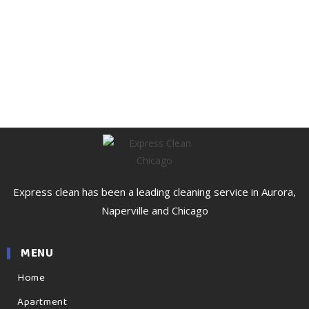
Express clean has been a leading cleaning service in Aurora,
Naperville and Chicago
MENU
Home
Apartment