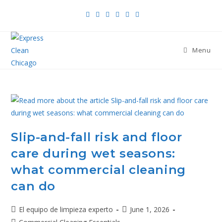
Menu
Slip-and-fall risk and floor
care during wet seasons:
what commercial cleaning
can do
El equipo de limpieza experto
June 1, 2026