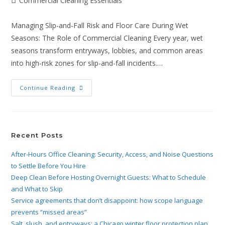
Commercial Cleaning Essentials
Managing Slip-and-Fall Risk and Floor Care During Wet
Seasons: The Role of Commercial Cleaning Every year, wet
seasons transform entryways, lobbies, and common areas
into high-risk zones for slip-and-fall incidents.…
Continue Reading
Recent Posts
After-Hours Office Cleaning: Security, Access, and Noise Questions
to Settle Before You Hire
Deep Clean Before Hosting Overnight Guests: What to Schedule
and What to Skip
Service agreements that don’t disappoint: how scope language
prevents “missed areas”
Salt, slush, and entryways: a Chicago winter floor protection plan