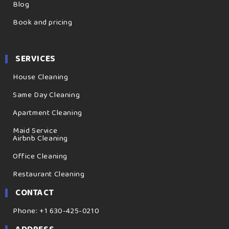
Blog
Book and pricing
SERVICES
House Cleaning
Same Day Cleaning
Apartment Cleaning
Maid Service
Airbnb Cleaning
Office Cleaning
Restaurant Cleaning
CONTACT
Phone: +1 630-425-0210