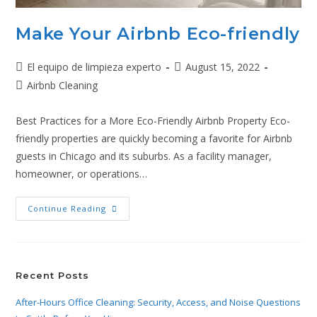
Make Your Airbnb Eco-friendly
El equipo de limpieza experto
August 15, 2022
Airbnb Cleaning
Best Practices for a More Eco-Friendly Airbnb Property Eco-
friendly properties are quickly becoming a favorite for Airbnb
guests in Chicago and its suburbs. As a facility manager,
homeowner, or operations…
Continue Reading
Recent Posts
After-Hours Office Cleaning: Security, Access, and Noise Questions