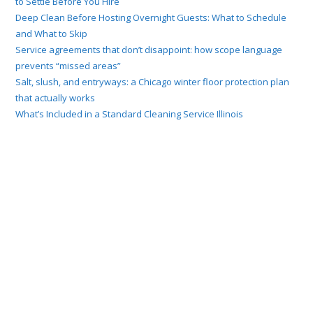
to Settle Before You Hire
Deep Clean Before Hosting Overnight Guests: What to Schedule
and What to Skip
Service agreements that don’t disappoint: how scope language
prevents “missed areas”
Salt, slush, and entryways: a Chicago winter floor protection plan
that actually works
What’s Included in a Standard Cleaning Service Illinois