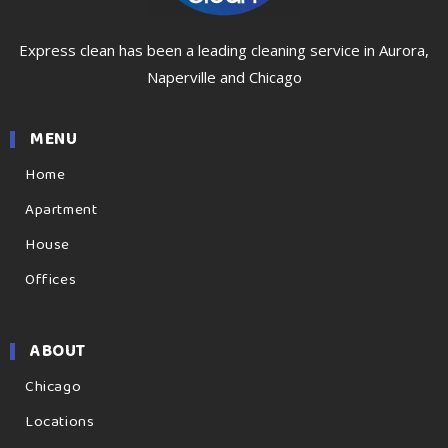
Express clean has been a leading cleaning service in Aurora,
Naperville and Chicago
MENU
Home
Apartment
House
Offices
ABOUT
Chicago
Locations