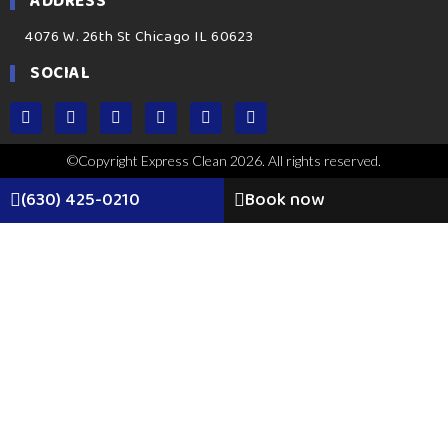
ADDRESS
4076 W. 26th St Chicago IL 60623
SOCIAL
©Copyright Express Clean 2026. All rights reserved.
(630) 425-0210
Book now