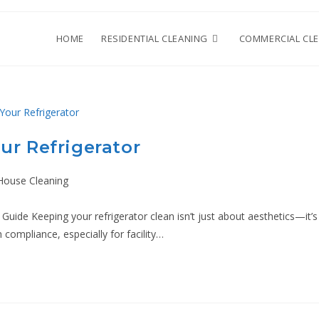
HOME
RESIDENTIAL CLEANING
COMMERCIAL CL
ur Refrigerator
House Cleaning
uide Keeping your refrigerator clean isn’t just about aesthetics—it’s
 compliance, especially for facility…