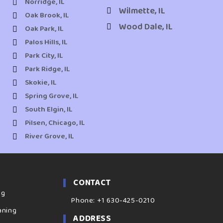
Norridge, IL
Wilmette, IL
Oak Brook, IL
Wood Dale, IL
Oak Park, IL
Palos Hills, IL
Park City, IL
Park Ridge, IL
Skokie, IL
Spring Grove, IL
South Elgin, IL
Pilsen, Chicago, IL
River Grove, IL
CONTACT
ng
Phone: +1 630-425-0210
aning
ADDRESS