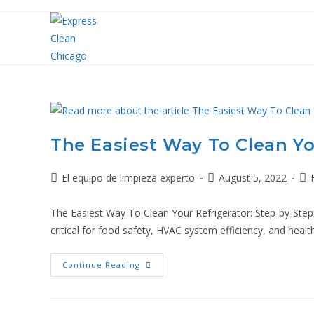
The Easiest Way To Clean Yo
El equipo de limpieza experto
August 5, 2022
The Easiest Way To Clean Your Refrigerator: Step-by-Step G
critical for food safety, HVAC system efficiency, and health
Continue Reading