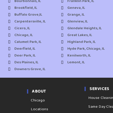
Bourbonnais, IL
Franklin Park, IL
Brookfield, IL
Geneva, IL
Buffalo Grove,IL
Grange, IL
Carpentersville, IL
Glenview, IL
Cicero, IL
Glendale Heights, IL
Chicago, IL
Great Lakes, IL
Calumet Park, IL
Highland Park, IL
Deerfield, IL
Hyde Park, Chicago, IL
Deer Park, IL
Kenilworth, IL
Des Plaines, IL
Lemont, IL
Downers Grove, IL
SERVICES
ABOUT
House Cleani
Chicago
Same Day Cle
Locations