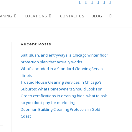
EANING
LOCATIONS
CONTACT US
BLOG
Recent Posts
Salt, slush, and entryways: a Chicago winter floor
protection plan that actually works
What’s Included in a Standard Cleaning Service
Illinois
Trusted House Cleaning Services in Chicago’s
Suburbs: What Homeowners Should Look For
Green certifications in cleaning bids: what to ask
so you don’t pay for marketing
Doorman Building Cleaning Protocols in Gold
Coast