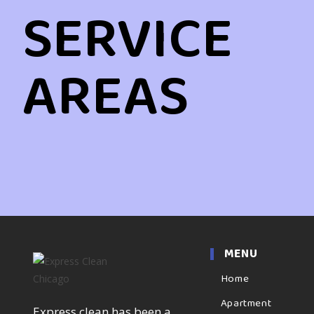
SERVICE
AREAS
MENU
Home
Apartment
Express clean has been a