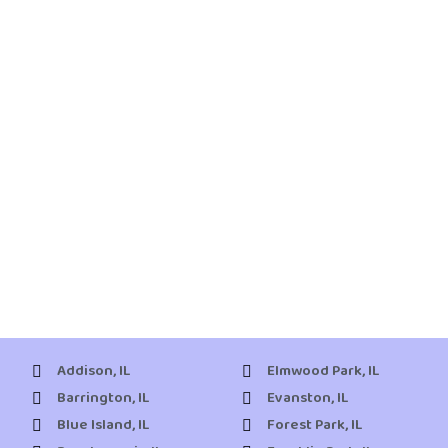
Addison, IL
Elmwood Park, IL
Barrington, IL
Evanston, IL
Blue Island, IL
Forest Park, IL