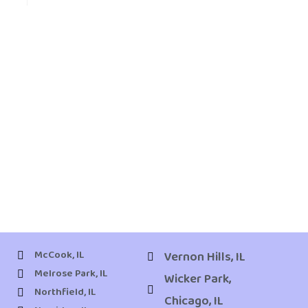
McCook, IL
Vernon Hills, IL
Melrose Park, IL
Wicker Park,
Northfield, IL
Chicago, IL