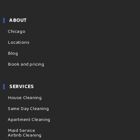
ABOUT
Chicago
Locations
Blog
Book and pricing
SERVICES
House Cleaning
Same Day Cleaning
Apartment Cleaning
Maid Service
Airbnb Cleaning