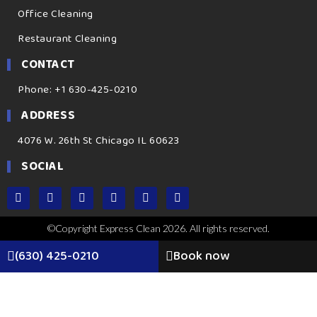
Office Cleaning
Restaurant Cleaning
CONTACT
Phone: +1 630-425-0210
ADDRESS
4076 W. 26th St Chicago IL 60623
SOCIAL
©Copyright Express Clean 2026. All rights reserved.
(630) 425-0210
Book now