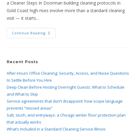
a Cleaner Steps In Doorman building cleaning protocols in
Gold Coast high-rises involve more than a standard cleaning
visit — it starts…
Continue Reading
Recent Posts
After-Hours Office Cleaning: Security, Access, and Noise Questions
to Settle Before You Hire
Deep Clean Before Hosting Overnight Guests: What to Schedule
and What to Skip
Service agreements that don’t disappoint: how scope language
prevents “missed areas”
Salt, slush, and entryways: a Chicago winter floor protection plan
that actually works
What’s Included in a Standard Cleaning Service Illinois