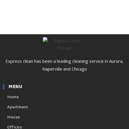
Express clean has been a leading cleaning service in Aurora,
Naperville and Chicago
MENU
Home
Apartment
House
Offices