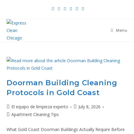
Menu
Doorman Building Cleaning
Protocols in Gold Coast
El equipo de limpieza experto
July 8, 2026
Apartment Cleaning Tips
What Gold Coast Doorman Buildings Actually Require Before