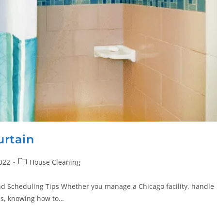
rtain
022
House Cleaning
nd Scheduling Tips Whether you manage a Chicago facility, handle
ess, knowing how to…