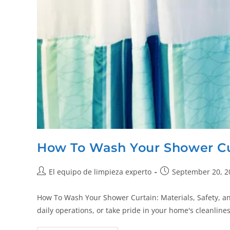
How To Wash Your Shower Cu
El equipo de limpieza experto
September 20, 2
How To Wash Your Shower Curtain: Materials, Safety, a
daily operations, or take pride in your home's cleanlin