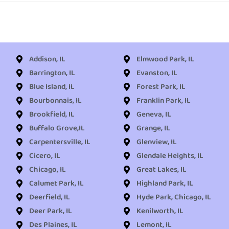
Addison, IL
Elmwood Park, IL
Barrington, IL
Evanston, IL
Blue Island, IL
Forest Park, IL
Bourbonnais, IL
Franklin Park, IL
Brookfield, IL
Geneva, IL
Buffalo Grove,IL
Grange, IL
Carpentersville, IL
Glenview, IL
Cicero, IL
Glendale Heights, IL
Chicago, IL
Great Lakes, IL
Calumet Park, IL
Highland Park, IL
Deerfield, IL
Hyde Park, Chicago, IL
Deer Park, IL
Kenilworth, IL
Des Plaines, IL
Lemont, IL