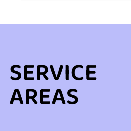
SERVICE
AREAS