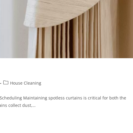
House Cleaning
Scheduling Maintaining spotless curtains is critical for both the
ains collect dust,…