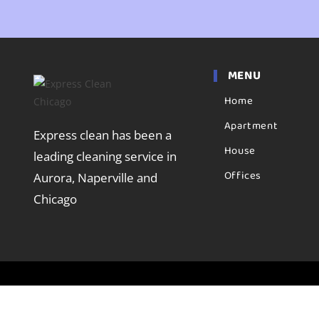
MENU
Home
Apartment
Express clean has been a
House
leading cleaning service in
Offices
Aurora, Naperville and
Chicago