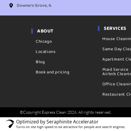
Downers Grove, IL
SERVICES
ABOUT
House Cleani
Chicago
Same Day Cle
Locations
Apartment Cl
Blog
Maid Service
Book and pricing
Airbnb Cleani
Office Cleani
Restaurant Cl
©Copyright Express Clean 2026. All rights reserved.
Optimized by Seraphinite Accelerator
Turns on site high speed to be attractive for people and search engines.