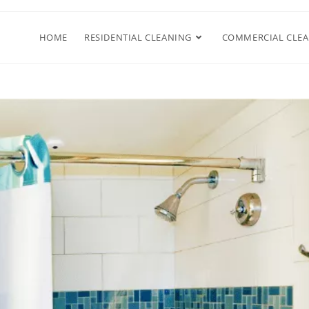
HOME
RESIDENTIAL CLEANING
COMMERCIAL CLE