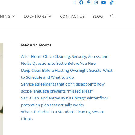
ANING
LOCATIONS
CONTACT US
BLOG
Recent Posts
After-Hours Office Cleaning: Security, Access, and
Noise Questions to Settle Before You Hire
Deep Clean Before Hosting Overnight Guests: What
to Schedule and What to Skip
Service agreements that don’t disappoint: how
scope language prevents “missed areas”
Salt, slush, and entryways: a Chicago winter floor
protection plan that actually works
What’s Included in a Standard Cleaning Service
Illinois