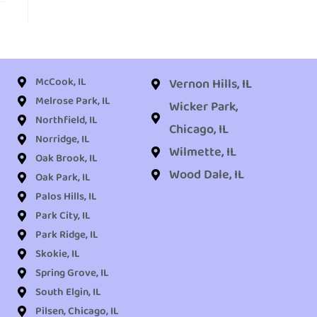
McCook, IL
Vernon Hills, IL
Melrose Park, IL
Wicker Park,
Northfield, IL
Chicago, IL
Norridge, IL
Wilmette, IL
Oak Brook, IL
Wood Dale, IL
Oak Park, IL
Palos Hills, IL
Park City, IL
Park Ridge, IL
Skokie, IL
Spring Grove, IL
South Elgin, IL
Pilsen, Chicago, IL