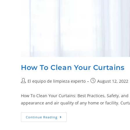
How To Clean Your Curtains
El equipo de limpieza experto
August 12, 2022
How To Clean Your Curtains: Best Practices, Safety, and 
appearance and air quality of any home or facility. Curt
Continue Reading