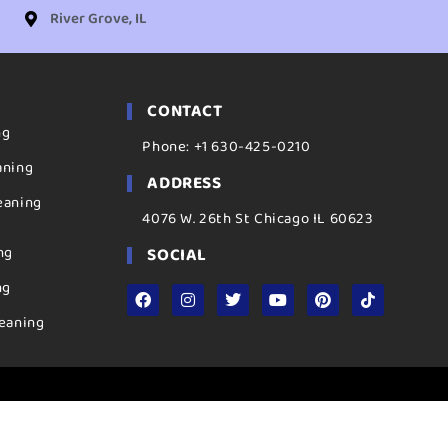
River Grove, IL
CONTACT
ng
Phone: +1 630-425-0210
aning
ADDRESS
eaning
4076 W. 26th St Chicago IL 60623
ng
SOCIAL
ng
eaning