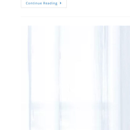
Continue Reading