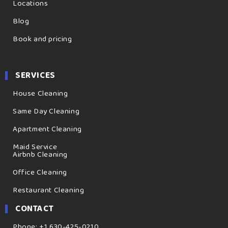
Locations
Blog
Book and pricing
SERVICES
House Cleaning
Same Day Cleaning
Apartment Cleaning
Maid Service
Airbnb Cleaning
Office Cleaning
Restaurant Cleaning
CONTACT
Phone: +1 630-425-0210