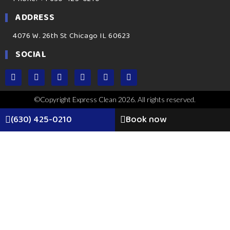
ADDRESS
4076 W. 26th St Chicago IL 60623
SOCIAL
©Copyright Express Clean 2026. All rights reserved.
(630) 425-0210
Book now