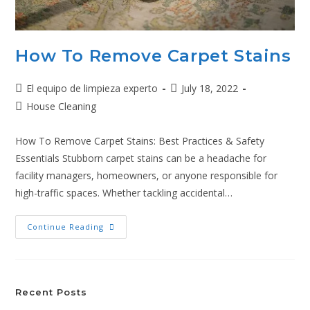
How To Remove Carpet Stains
El equipo de limpieza experto
July 18, 2022
House Cleaning
How To Remove Carpet Stains: Best Practices & Safety
Essentials Stubborn carpet stains can be a headache for
facility managers, homeowners, or anyone responsible for
high-traffic spaces. Whether tackling accidental…
Continue Reading
Recent Posts