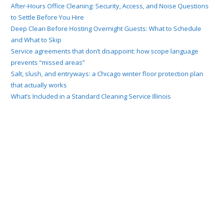
After-Hours Office Cleaning: Security, Access, and Noise Questions
to Settle Before You Hire
Deep Clean Before Hosting Overnight Guests: What to Schedule
and What to Skip
Service agreements that don’t disappoint: how scope language
prevents “missed areas”
Salt, slush, and entryways: a Chicago winter floor protection plan
that actually works
What’s Included in a Standard Cleaning Service Illinois