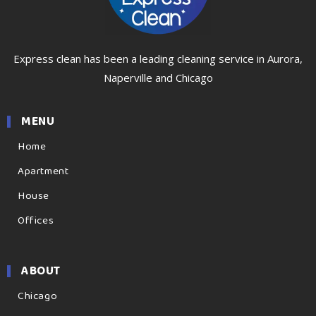
Express clean has been a leading cleaning service in Aurora,
Naperville and Chicago
MENU
Home
Apartment
House
Offices
ABOUT
Chicago