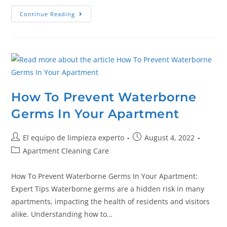
Continue Reading
How To Prevent Waterborne
Germs In Your Apartment
El equipo de limpieza experto
August 4, 2022
Apartment Cleaning Care
How To Prevent Waterborne Germs In Your Apartment:
Expert Tips Waterborne germs are a hidden risk in many
apartments, impacting the health of residents and visitors
alike. Understanding how to…