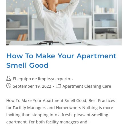
How To Make Your Apartment
Smell Good
El equipo de limpieza experto
September 19, 2022
Apartment Cleaning Care
How To Make Your Apartment Smell Good: Best Practices
for Facility Managers and Homeowners Nothing is more
inviting than stepping into a fresh, pleasant-smelling
apartment. For both facility managers and…