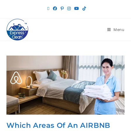
Menu
Which Areas Of An AIRBNB