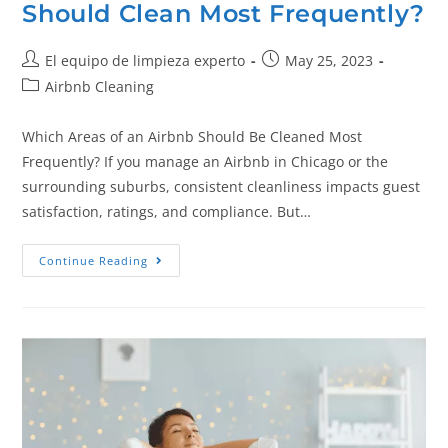
Should Clean Most Frequently?
El equipo de limpieza experto
May 25, 2023
Airbnb Cleaning
Which Areas of an Airbnb Should Be Cleaned Most
Frequently? If you manage an Airbnb in Chicago or the
surrounding suburbs, consistent cleanliness impacts guest
satisfaction, ratings, and compliance. But…
Continue Reading