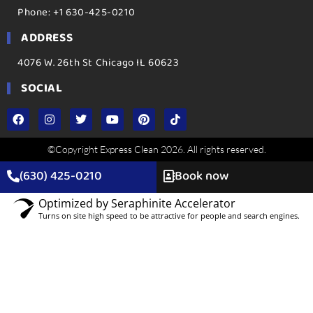
Phone: +1 630-425-0210
ADDRESS
4076 W. 26th St Chicago IL 60623
SOCIAL
©Copyright Express Clean 2026. All rights reserved.
(630) 425-0210
Book now
Optimized by Seraphinite Accelerator
Turns on site high speed to be attractive for people and search engines.