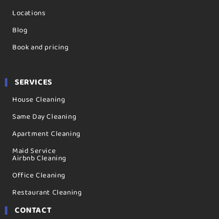
Locations
Blog
Book and pricing
SERVICES
House Cleaning
Same Day Cleaning
Apartment Cleaning
Maid Service
Airbnb Cleaning
Office Cleaning
Restaurant Cleaning
CONTACT