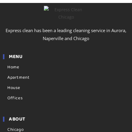
Express clean has been a leading cleaning service in Aurora,
Naperville and Chicago
MENU
Home
Apartment
House
Offices
ABOUT
Chicago