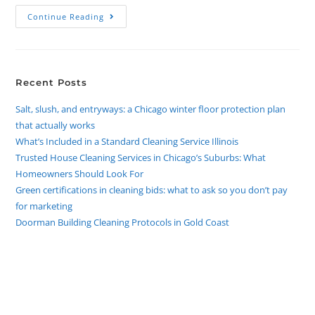
Continue Reading
Recent Posts
Salt, slush, and entryways: a Chicago winter floor protection plan
that actually works
What’s Included in a Standard Cleaning Service Illinois
Trusted House Cleaning Services in Chicago’s Suburbs: What
Homeowners Should Look For
Green certifications in cleaning bids: what to ask so you don’t pay
for marketing
Doorman Building Cleaning Protocols in Gold Coast