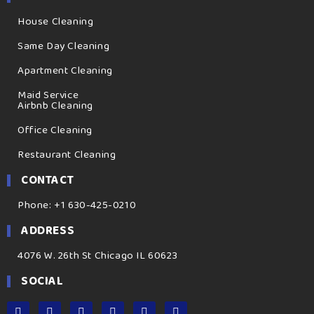
House Cleaning
Same Day Cleaning
Apartment Cleaning
Maid Service
Airbnb Cleaning
Office Cleaning
Restaurant Cleaning
CONTACT
Phone: +1 630-425-0210
ADDRESS
4076 W. 26th St Chicago IL 60623
SOCIAL