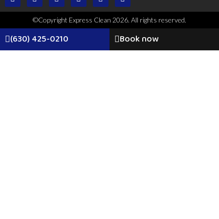
©Copyright Express Clean 2026. All rights reserved.
(630) 425-0210
Book now