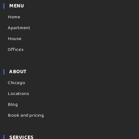
MENU
Home
Apartment
House
Offices
ABOUT
Chicago
Locations
Blog
Book and pricing
SERVICES