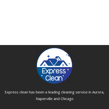
Express clean has been a leading cleaning service in Aurora,
Naperville and Chicago