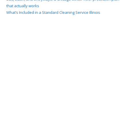
that actually works
What’s Included in a Standard Cleaning Service Illinois