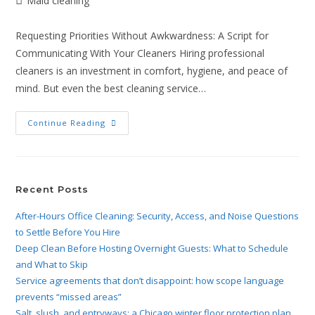
Maid cleaning
Requesting Priorities Without Awkwardness: A Script for
Communicating With Your Cleaners Hiring professional
cleaners is an investment in comfort, hygiene, and peace of
mind. But even the best cleaning service…
Continue Reading
Recent Posts
After-Hours Office Cleaning: Security, Access, and Noise Questions
to Settle Before You Hire
Deep Clean Before Hosting Overnight Guests: What to Schedule
and What to Skip
Service agreements that don’t disappoint: how scope language
prevents “missed areas”
Salt, slush, and entryways: a Chicago winter floor protection plan