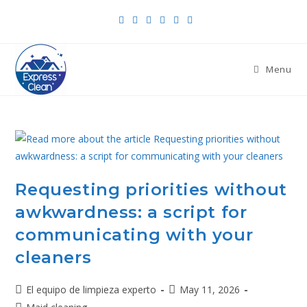
Menu
Requesting priorities without
awkwardness: a script for
communicating with your
cleaners
El equipo de limpieza experto
May 11, 2026