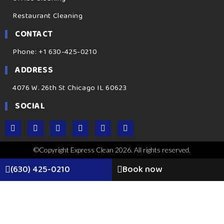
Restaurant Cleaning
CONTACT
Phone: +1 630-425-0210
ADDRESS
4076 W. 26th St Chicago IL 60623
SOCIAL
©Copyright Express Clean 2026. All rights reserved.
(630) 425-0210
Book now