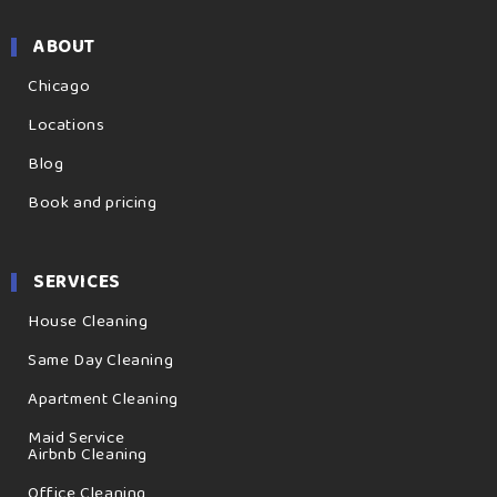
ABOUT
Chicago
Locations
Blog
Book and pricing
SERVICES
House Cleaning
Same Day Cleaning
Apartment Cleaning
Maid Service
Airbnb Cleaning
Office Cleaning