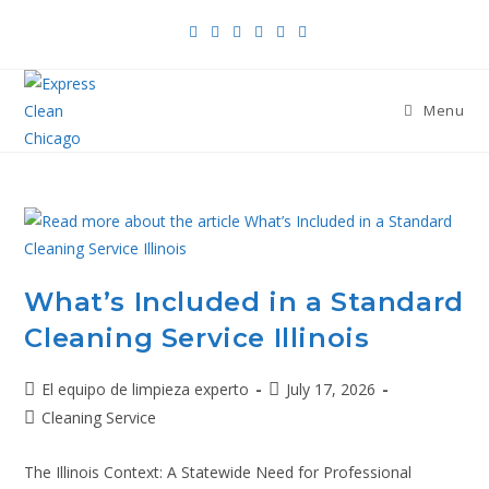
Menu
What’s Included in a Standard
Cleaning Service Illinois
El equipo de limpieza experto
July 17, 2026
Cleaning Service
The Illinois Context: A Statewide Need for Professional