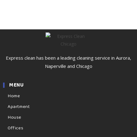
Express clean has been a leading cleaning service in Aurora,
Naperville and Chicago
MENU
Home
Apartment
House
Offices