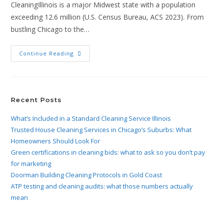
CleaningIllinois is a major Midwest state with a population
exceeding 12.6 million (U.S. Census Bureau, ACS 2023). From
bustling Chicago to the…
Continue Reading
Recent Posts
What’s Included in a Standard Cleaning Service Illinois
Trusted House Cleaning Services in Chicago’s Suburbs: What
Homeowners Should Look For
Green certifications in cleaning bids: what to ask so you don’t pay
for marketing
Doorman Building Cleaning Protocols in Gold Coast
ATP testing and cleaning audits: what those numbers actually
mean