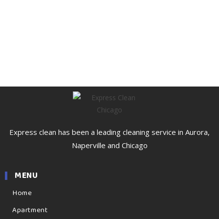
Express clean has been a leading cleaning service in Aurora,
Naperville and Chicago
MENU
Home
Apartment