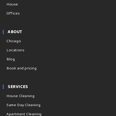
House
Offices
ABOUT
Chicago
Locations
Blog
Book and pricing
SERVICES
House Cleaning
Same Day Cleaning
Apartment Cleaning