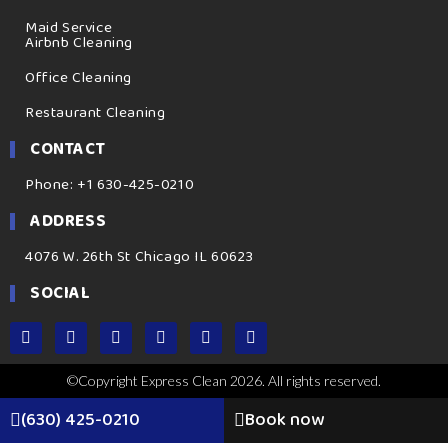
Maid Service
Airbnb Cleaning
Office Cleaning
Restaurant Cleaning
CONTACT
Phone: +1 630-425-0210
ADDRESS
4076 W. 26th St Chicago IL 60623
SOCIAL
©Copyright Express Clean 2026. All rights reserved.
(630) 425-0210
Book now