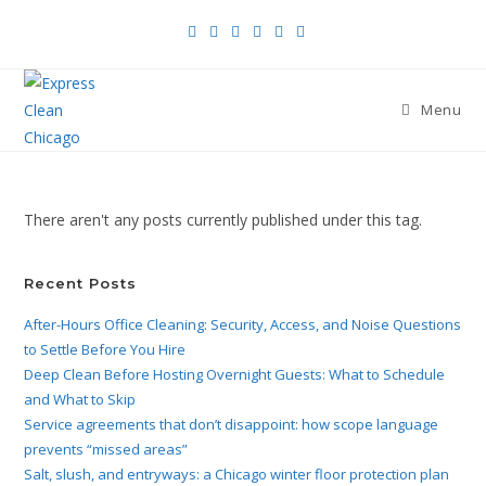
Menu
There aren't any posts currently published under this tag.
Recent Posts
After-Hours Office Cleaning: Security, Access, and Noise Questions
to Settle Before You Hire
Deep Clean Before Hosting Overnight Guests: What to Schedule
and What to Skip
Service agreements that don’t disappoint: how scope language
prevents “missed areas”
Salt, slush, and entryways: a Chicago winter floor protection plan