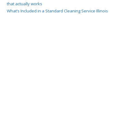
that actually works
What’s Included in a Standard Cleaning Service Illinois