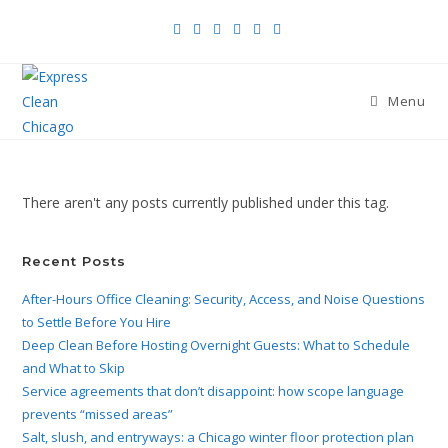
Menu
There aren't any posts currently published under this tag.
Recent Posts
After-Hours Office Cleaning: Security, Access, and Noise Questions
to Settle Before You Hire
Deep Clean Before Hosting Overnight Guests: What to Schedule
and What to Skip
Service agreements that don’t disappoint: how scope language
prevents “missed areas”
Salt, slush, and entryways: a Chicago winter floor protection plan