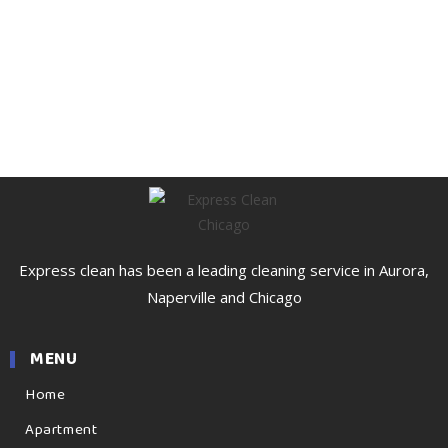
Express clean has been a leading cleaning service in Aurora,
Naperville and Chicago
MENU
Home
Apartment