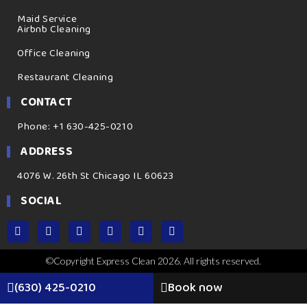
Maid Service
Airbnb Cleaning
Office Cleaning
Restaurant Cleaning
CONTACT
Phone: +1 630-425-0210
ADDRESS
4076 W. 26th St Chicago IL 60623
SOCIAL
©Copyright Express Clean 2026. All rights reserved.
(630) 425-0210
Book now