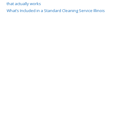
that actually works
What’s Included in a Standard Cleaning Service Illinois