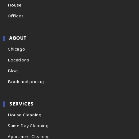
House
Offices
ABOUT
Chicago
Locations
Blog
Book and pricing
SERVICES
House Cleaning
Same Day Cleaning
Apartment Cleaning