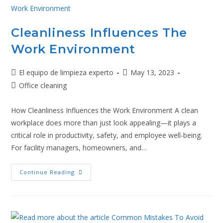
Cleanliness Influences The
Work Environment
El equipo de limpieza experto
May 13, 2023
Office cleaning
How Cleanliness Influences the Work Environment A clean
workplace does more than just look appealing—it plays a
critical role in productivity, safety, and employee well-being.
For facility managers, homeowners, and…
Continue Reading