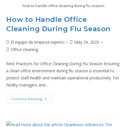
how to handle office cleaning during flu season
How to Handle Office
Cleaning During Flu Season
El equipo de limpieza experto
May 29, 2025
Office cleaning
Best Practices for Office Cleaning During Flu Season Ensuring
a clean office environment during flu season is essential to
protect staff health and maintain operational productivity. For
facility managers and…
Continue Reading