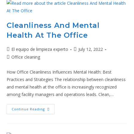
Cleanliness And Mental
Health At The Office
El equipo de limpieza experto
July 12, 2022
Office cleaning
How Office Cleanliness Influences Mental Health: Best
Practices and Strategies The relationship between cleanliness
and mental health at the office is increasingly recognized
among facility managers and operations leads. Clean,…
Continue Reading