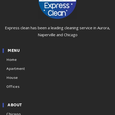
Express clean has been a leading cleaning service in Aurora,
Naperville and Chicago
MENU
Home
Apartment
House
Offices
ABOUT
Chicago