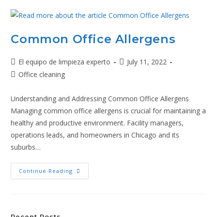
Common Office Allergens
El equipo de limpieza experto
July 11, 2022
Office cleaning
Understanding and Addressing Common Office Allergens
Managing common office allergens is crucial for maintaining a
healthy and productive environment. Facility managers,
operations leads, and homeowners in Chicago and its
suburbs…
Continue Reading
Recent Posts