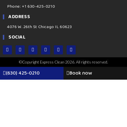
Phone: +1 630-425-0210
ADDRESS
4076 W. 26th St Chicago IL 60623
SOCIAL
©Copyright Express Clean 2026. All rights reserved.
(630) 425-0210
Book now