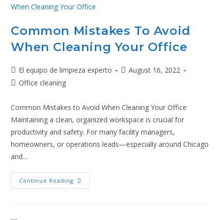
Common Mistakes To Avoid
When Cleaning Your Office
El equipo de limpieza experto
August 16, 2022
Office cleaning
Common Mistakes to Avoid When Cleaning Your Office
Maintaining a clean, organized workspace is crucial for
productivity and safety. For many facility managers,
homeowners, or operations leads—especially around Chicago
and…
Continue Reading