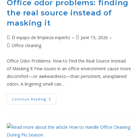
Office odor problems: finding
the real source instead of
masking it
El equipo de limpieza experto
June 15, 2026
Office cleaning
Office Odor Problems: How to Find the Real Source Instead
of Masking It Few issues in an office environment cause more
discomfort—or awkwardness—than persistent, unexplained
odors. A lingering smell can…
Continue Reading