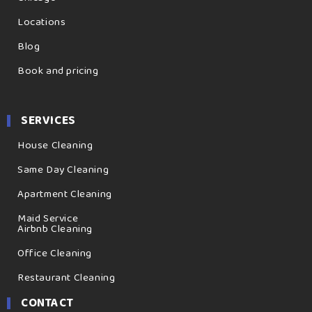
Locations
Blog
Book and pricing
SERVICES
House Cleaning
Same Day Cleaning
Apartment Cleaning
Maid Service
Airbnb Cleaning
Office Cleaning
Restaurant Cleaning
CONTACT