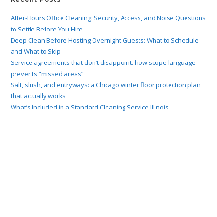
After-Hours Office Cleaning: Security, Access, and Noise Questions
to Settle Before You Hire
Deep Clean Before Hosting Overnight Guests: What to Schedule
and What to Skip
Service agreements that don’t disappoint: how scope language
prevents “missed areas”
Salt, slush, and entryways: a Chicago winter floor protection plan
that actually works
What’s Included in a Standard Cleaning Service Illinois