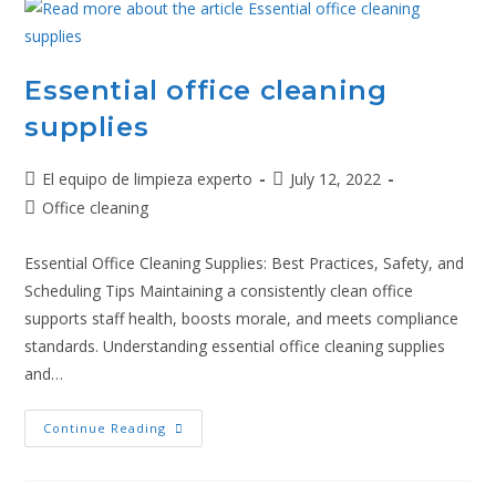
Essential office cleaning
supplies
El equipo de limpieza experto
July 12, 2022
Office cleaning
Essential Office Cleaning Supplies: Best Practices, Safety, and
Scheduling Tips Maintaining a consistently clean office
supports staff health, boosts morale, and meets compliance
standards. Understanding essential office cleaning supplies
and…
Continue Reading