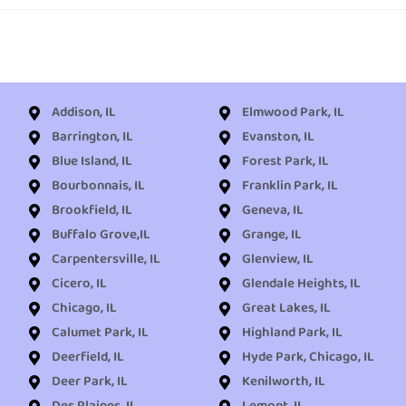
Addison, IL
Elmwood Park, IL
Barrington, IL
Evanston, IL
Blue Island, IL
Forest Park, IL
Bourbonnais, IL
Franklin Park, IL
Brookfield, IL
Geneva, IL
Buffalo Grove,IL
Grange, IL
Carpentersville, IL
Glenview, IL
Cicero, IL
Glendale Heights, IL
Chicago, IL
Great Lakes, IL
Calumet Park, IL
Highland Park, IL
Deerfield, IL
Hyde Park, Chicago, IL
Deer Park, IL
Kenilworth, IL