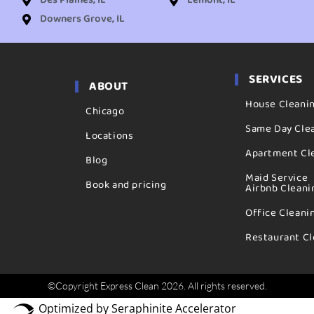
Des Plaines, IL
Lemont, IL
Downers Grove, IL
SERVICES
ABOUT
House Cleani
Chicago
Same Day Cle
Locations
Apartment Cl
Blog
Maid Service
Book and pricing
Airbnb Cleani
Office Cleani
Restaurant Cl
©Copyright Express Clean 2026. All rights reserved.
Optimized by Seraphinite Accelerator