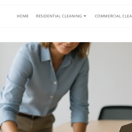
HOME
RESIDENTIAL CLEANING
COMMERCIAL CLE