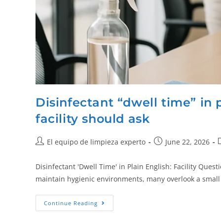
Disinfectant “dwell time” in 
facility should ask
El equipo de limpieza experto
June 22, 2026
Disinfectant 'Dwell Time' in Plain English: Facility Quest
maintain hygienic environments, many overlook a small b
Continue Reading