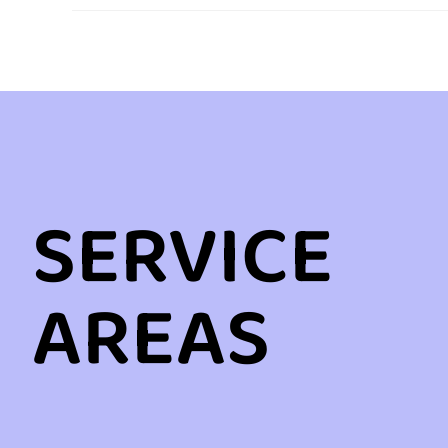
SERVICE
AREAS