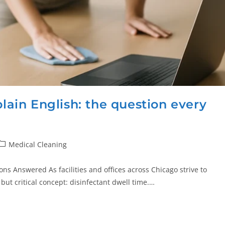
plain English: the question every
Medical Cleaning
ions Answered As facilities and offices across Chicago strive to
ut critical concept: disinfectant dwell time.…