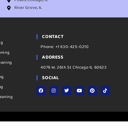
Pilsen, Chicago, IL
River Grove, IL
CONTACT
ng
Phone: +1 630-425-0210
aning
ADDRESS
eaning
4076 W. 26th St Chicago IL 60623
ng
SOCIAL
ng
eaning