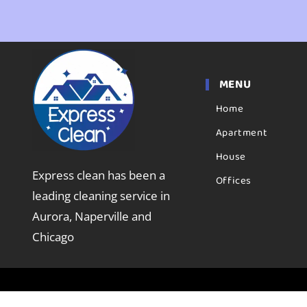
MENU
Home
Apartment
House
Express clean has been a
Offices
leading cleaning service in
Aurora, Naperville and
Chicago