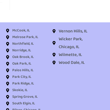
McCook, IL
Vernon Hills, IL
Melrose Park, IL
Wicker Park,
Northfield, IL
Chicago, IL
Norridge, IL
Wilmette, IL
Oak Brook, IL
Wood Dale, IL
Oak Park, IL
Palos Hills, IL
Park City, IL
Park Ridge, IL
Skokie, IL
Spring Grove, IL
South Elgin, IL