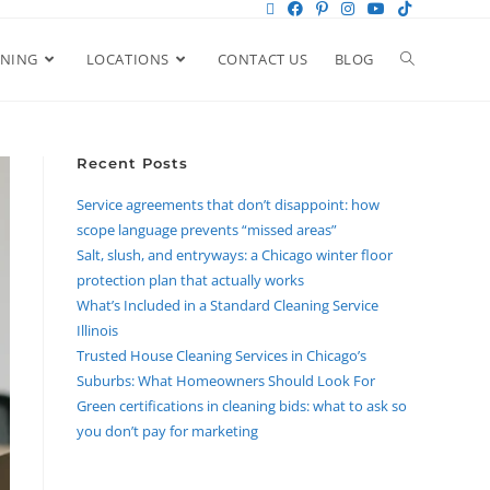
ANING
LOCATIONS
CONTACT US
BLOG
Recent Posts
Service agreements that don’t disappoint: how
scope language prevents “missed areas”
Salt, slush, and entryways: a Chicago winter floor
protection plan that actually works
What’s Included in a Standard Cleaning Service
Illinois
Trusted House Cleaning Services in Chicago’s
Suburbs: What Homeowners Should Look For
Green certifications in cleaning bids: what to ask so
you don’t pay for marketing