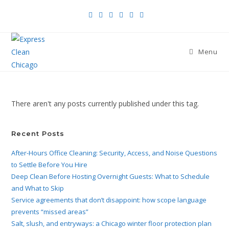
Menu
There aren't any posts currently published under this tag.
Recent Posts
After-Hours Office Cleaning: Security, Access, and Noise Questions
to Settle Before You Hire
Deep Clean Before Hosting Overnight Guests: What to Schedule
and What to Skip
Service agreements that don’t disappoint: how scope language
prevents “missed areas”
Salt, slush, and entryways: a Chicago winter floor protection plan