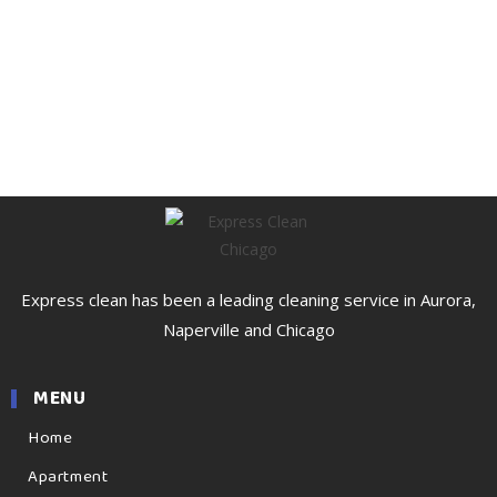
Express clean has been a leading cleaning service in Aurora,
Naperville and Chicago
MENU
Home
Apartment