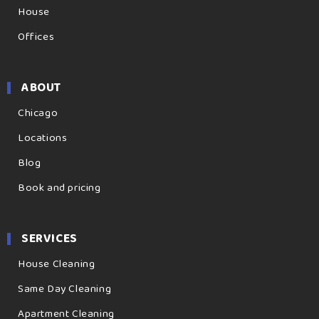
House
Offices
ABOUT
Chicago
Locations
Blog
Book and pricing
SERVICES
House Cleaning
Same Day Cleaning
Apartment Cleaning