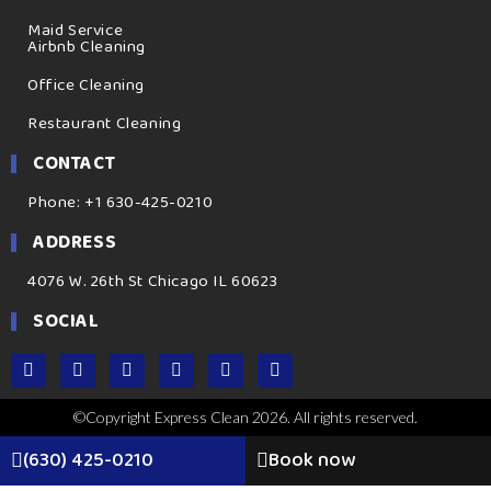
Maid Service
Airbnb Cleaning
Office Cleaning
Restaurant Cleaning
CONTACT
Phone: +1 630-425-0210
ADDRESS
4076 W. 26th St Chicago IL 60623
SOCIAL
©Copyright Express Clean 2026. All rights reserved.
(630) 425-0210
Book now