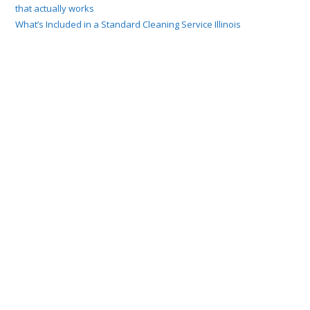
that actually works
What’s Included in a Standard Cleaning Service Illinois