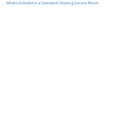
What’s Included in a Standard Cleaning Service Illinois