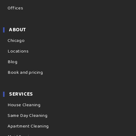
Offices
ABOUT
Chicago
Locations
Blog
Book and pricing
SERVICES
House Cleaning
Same Day Cleaning
Apartment Cleaning