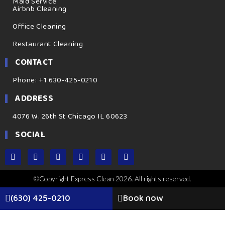
Maid Service
Airbnb Cleaning
Office Cleaning
Restaurant Cleaning
CONTACT
Phone: +1 630-425-0210
ADDRESS
4076 W. 26th St Chicago IL 60623
SOCIAL
©Copyright Express Clean 2026. All rights reserved.
(630) 425-0210
Book now