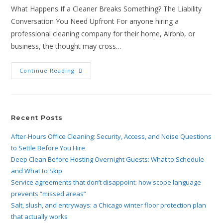
What Happens If a Cleaner Breaks Something? The Liability
Conversation You Need Upfront For anyone hiring a
professional cleaning company for their home, Airbnb, or
business, the thought may cross…
Continue Reading
Recent Posts
After-Hours Office Cleaning: Security, Access, and Noise Questions
to Settle Before You Hire
Deep Clean Before Hosting Overnight Guests: What to Schedule
and What to Skip
Service agreements that don’t disappoint: how scope language
prevents “missed areas”
Salt, slush, and entryways: a Chicago winter floor protection plan
that actually works