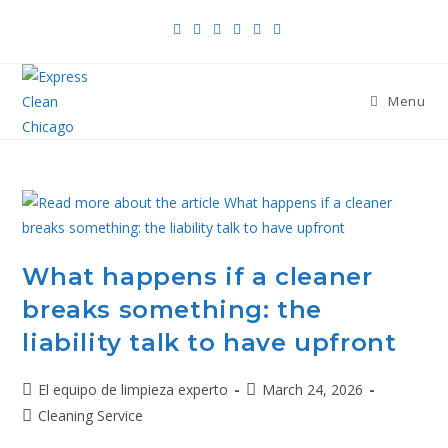
Menu
What happens if a cleaner
breaks something: the
liability talk to have upfront
El equipo de limpieza experto
March 24, 2026
Cleaning Service