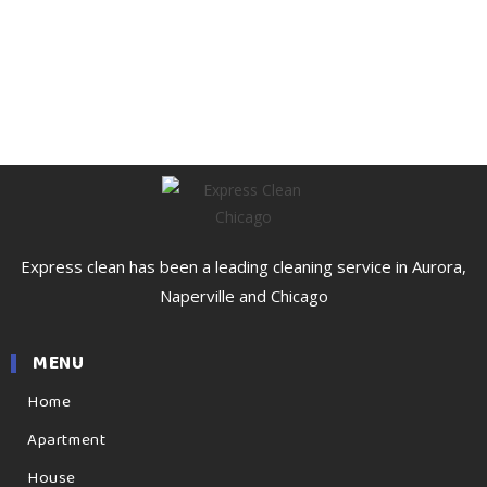
Express clean has been a leading cleaning service in Aurora,
Naperville and Chicago
MENU
Home
Apartment
House