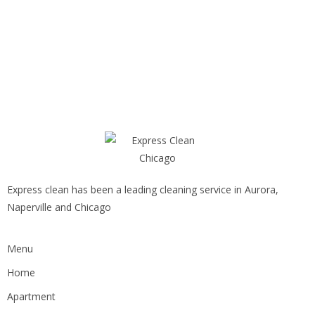
Express clean has been a leading cleaning service in Aurora,
Naperville and Chicago
Menu
Home
Apartment