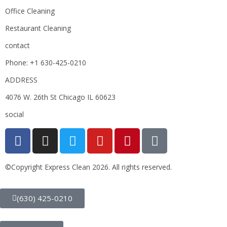
Office Cleaning
Restaurant Cleaning
contact
Phone: +1 630-425-0210
ADDRESS
4076 W. 26th St Chicago IL 60623
social
©Copyright Express Clean 2026. All rights reserved.
(630) 425-0210