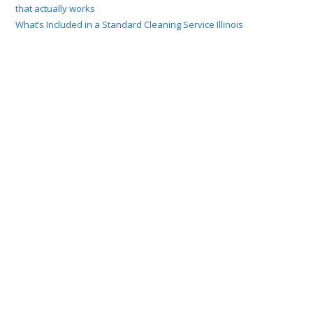
that actually works
What’s Included in a Standard Cleaning Service Illinois