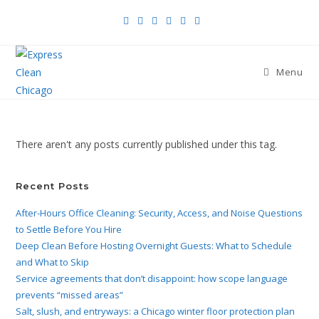
Menu
There aren't any posts currently published under this tag.
Recent Posts
After-Hours Office Cleaning: Security, Access, and Noise Questions
to Settle Before You Hire
Deep Clean Before Hosting Overnight Guests: What to Schedule
and What to Skip
Service agreements that don’t disappoint: how scope language
prevents “missed areas”
Salt, slush, and entryways: a Chicago winter floor protection plan