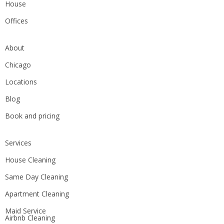
House
Offices
About
Chicago
Locations
Blog
Book and pricing
Services
House Cleaning
Same Day Cleaning
Apartment Cleaning
Maid Service
Airbnb Cleaning