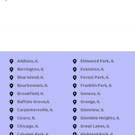
Addison, IL
Elmwood Park, IL
Barrington, IL
Evanston, IL
Blue Island, IL
Forest Park, IL
Bourbonnais, IL
Franklin Park, IL
Brookfield, IL
Geneva, IL
Buffalo Grove,IL
Grange, IL
Carpentersville, IL
Glenview, IL
Cicero, IL
Glendale Heights, IL
Chicago, IL
Great Lakes, IL
Calumet Park, IL
Highland Park, IL