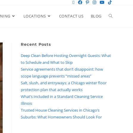
ANING
LOCATIONS
CONTACT US
BLOG
Recent Posts
Deep Clean Before Hosting Overnight Guests: What
to Schedule and What to Skip
Service agreements that don’t disappoint: how
scope language prevents “missed areas”
Salt, slush, and entryways: a Chicago winter floor
protection plan that actually works
What’s Included in a Standard Cleaning Service
Illinois
Trusted House Cleaning Services in Chicago’s
Suburbs: What Homeowners Should Look For