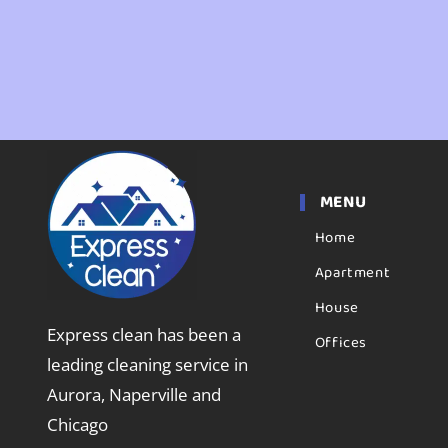
MENU
Home
Apartment
House
Express clean has been a
Offices
leading cleaning service in
Aurora, Naperville and
Chicago