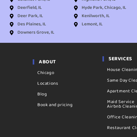
Deerfield, IL
Hyde Park, Chicago, IL
Deer Park, IL
Kenilworth, IL
Des Plaines, IL
Lemont, IL
Downers Grove, IL
SERVICES
ABOUT
House Cleani
Chicago
Same Day Cle
Locations
Apartment Cl
Blog
Maid Service
Book and pricing
Airbnb Cleani
Office Cleani
Restaurant Cl