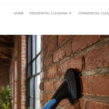
HOME
RESIDENTIAL CLEANING
COMMERCIAL CLE