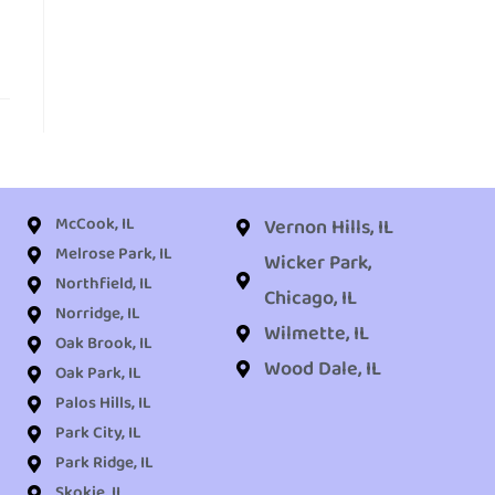
McCook, IL
Vernon Hills, IL
Melrose Park, IL
Wicker Park,
Northfield, IL
Chicago, IL
Norridge, IL
Wilmette, IL
Oak Brook, IL
Wood Dale, IL
Oak Park, IL
Palos Hills, IL
Park City, IL
Park Ridge, IL
Skokie, IL