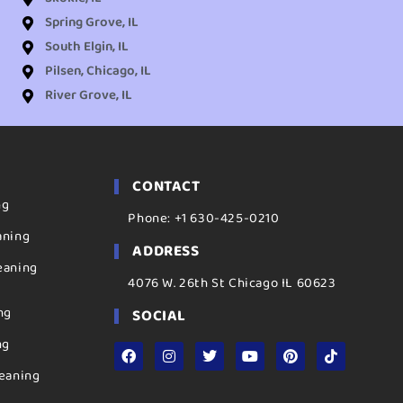
Spring Grove, IL
South Elgin, IL
Pilsen, Chicago, IL
River Grove, IL
CONTACT
ng
Phone: +1 630-425-0210
aning
ADDRESS
eaning
4076 W. 26th St Chicago IL 60623
ng
SOCIAL
ng
eaning