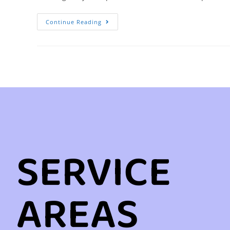
Continue Reading
SERVICE
AREAS