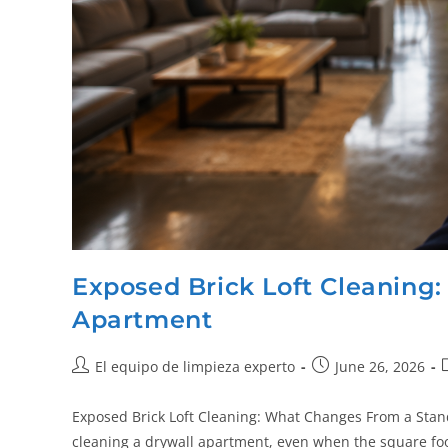
Exposed Brick Loft Cleaning
Apartment
El equipo de limpieza experto
June 26, 2026
Exposed Brick Loft Cleaning: What Changes From a Stand
cleaning a drywall apartment, even when the square f