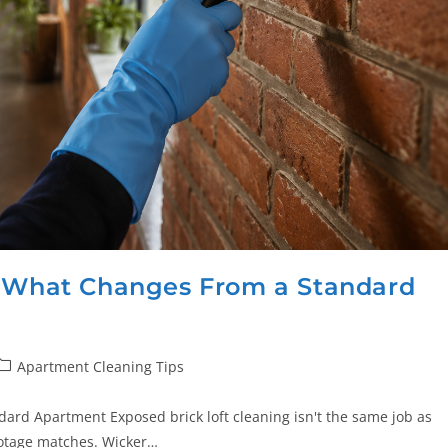
: What Changes From a Standard
Apartment Cleaning Tips
ard Apartment Exposed brick loft cleaning isn't the same job as
ootage matches. Wicker…