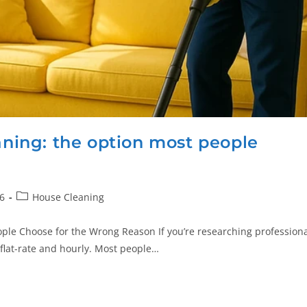
eaning: the option most people
6
House Cleaning
ople Choose for the Wrong Reason If you’re researching profession
flat-rate and hourly. Most people…