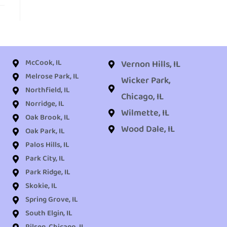
McCook, IL
Vernon Hills, IL
Melrose Park, IL
Wicker Park,
Northfield, IL
Chicago, IL
Norridge, IL
Wilmette, IL
Oak Brook, IL
Wood Dale, IL
Oak Park, IL
Palos Hills, IL
Park City, IL
Park Ridge, IL
Skokie, IL
Spring Grove, IL
South Elgin, IL