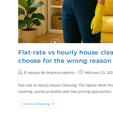
Flat-rate vs hourly house cl
choose for the wrong reason
El equipo de limpieza experto
February 23, 202
Flat-rate vs Hourly House Cleaning: The Option Most Pe
cleaning, you’ve probably seen two pricing approaches: 
Continue Reading