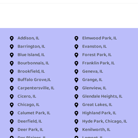
Addison, IL
Elmwood Park, IL
Barrington, IL
Evanston, IL
Blue Island, IL
Forest Park, IL
Bourbonnais, IL
Franklin Park, IL
Brookfield, IL
Geneva, IL
Buffalo Grove,IL
Grange, IL
Carpentersville, IL
Glenview, IL
Cicero, IL
Glendale Heights, IL
Chicago, IL
Great Lakes, IL
Calumet Park, IL
Highland Park, IL
Deerfield, IL
Hyde Park, Chicago, IL
Deer Park, IL
Kenilworth, IL