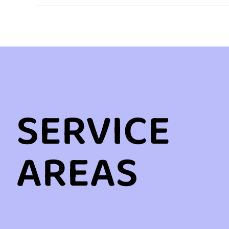
SERVICE
AREAS