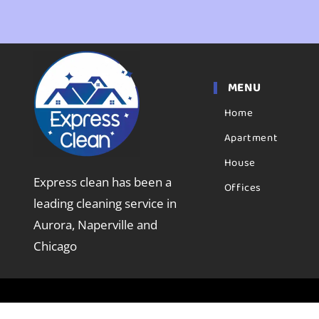
MENU
Home
Apartment
House
Express clean has been a
Offices
leading cleaning service in
Aurora, Naperville and
Chicago