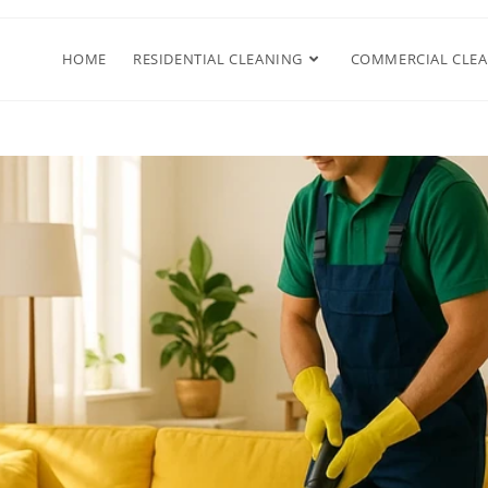
HOME
RESIDENTIAL CLEANING
COMMERCIAL CLE