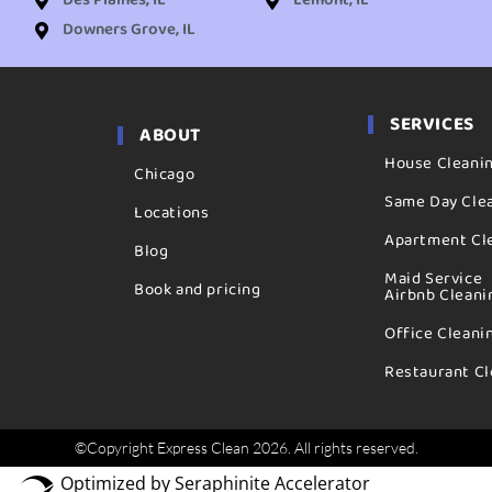
Des Plaines, IL
Lemont, IL
Downers Grove, IL
SERVICES
ABOUT
House Cleani
Chicago
Same Day Cle
Locations
Apartment Cl
Blog
Maid Service
Book and pricing
Airbnb Cleani
Office Cleani
Restaurant Cl
©Copyright Express Clean 2026. All rights reserved.
Optimized by Seraphinite Accelerator