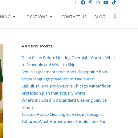
ANING
LOCATIONS
CONTACT US
BLOG
Recent Posts
Deep Clean Before Hosting Overnight Guests: What
to Schedule and What to Skip
Service agreements that don’t disappoint: how
scope language prevents “missed areas”
Salt, slush, and entryways: a Chicago winter floor
protection plan that actually works
What’s Included in a Standard Cleaning Service
Illinois
Trusted House Cleaning Services in Chicago’s
Suburbs: What Homeowners Should Look For