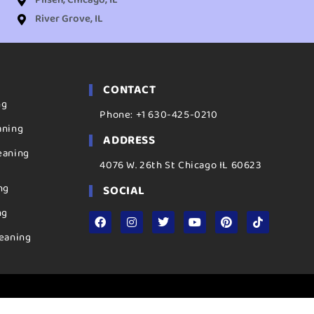
Pilsen, Chicago, IL
River Grove, IL
CONTACT
ng
Phone: +1 630-425-0210
aning
ADDRESS
eaning
4076 W. 26th St Chicago IL 60623
ng
SOCIAL
ng
eaning