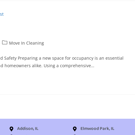
Move In Cleaning
and Safety Preparing a new space for occupancy is an essential
, and homeowners alike. Using a comprehensive…
Addison, IL
Elmwood Park, IL