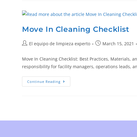
Move In Cleaning Checklist
El equipo de limpieza experto
March 15, 2021
Move In Cleaning Checklist: Best Practices, Materials, 
responsibility for facility managers, operations leads
Continue Reading