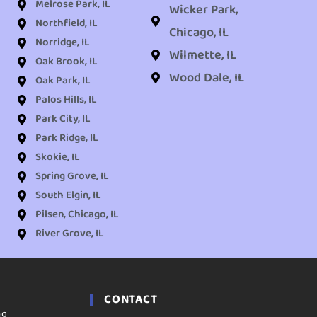
Melrose Park, IL
Wicker Park,
Northfield, IL
Chicago, IL
Norridge, IL
Wilmette, IL
Oak Brook, IL
Wood Dale, IL
Oak Park, IL
Palos Hills, IL
Park City, IL
Park Ridge, IL
Skokie, IL
Spring Grove, IL
South Elgin, IL
Pilsen, Chicago, IL
River Grove, IL
CONTACT
ng