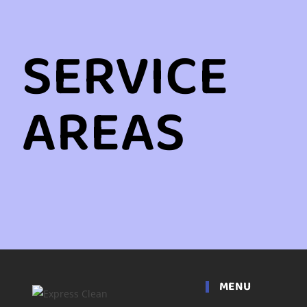
SERVICE
AREAS
MENU