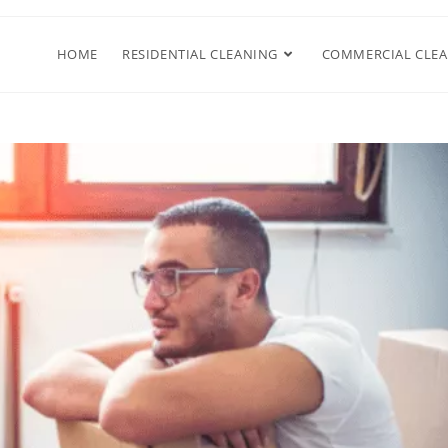
HOME
RESIDENTIAL CLEANING
COMMERCIAL CLE