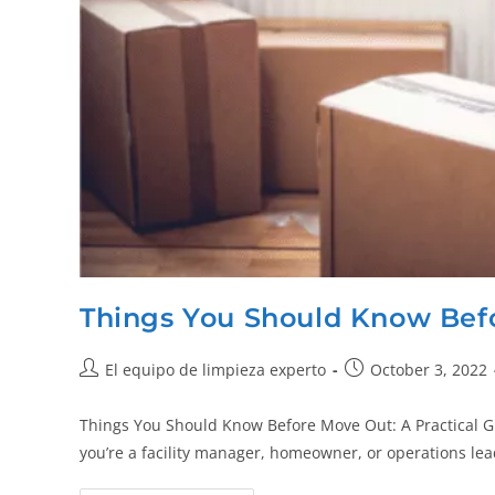
Things You Should Know Bef
El equipo de limpieza experto
October 3, 2022
Things You Should Know Before Move Out: A Practical Gu
you’re a facility manager, homeowner, or operations le