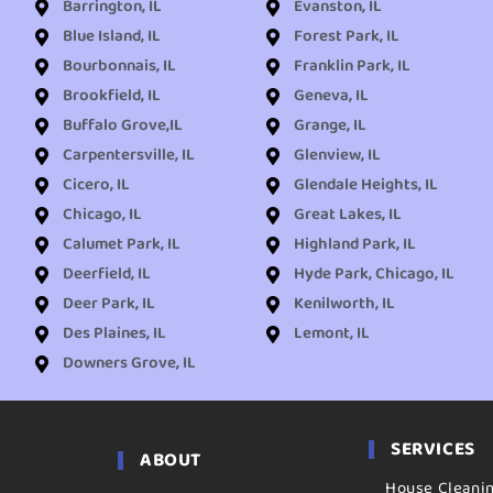
Barrington, IL
Evanston, IL
Blue Island, IL
Forest Park, IL
Bourbonnais, IL
Franklin Park, IL
Brookfield, IL
Geneva, IL
Buffalo Grove,IL
Grange, IL
Carpentersville, IL
Glenview, IL
Cicero, IL
Glendale Heights, IL
Chicago, IL
Great Lakes, IL
Calumet Park, IL
Highland Park, IL
Deerfield, IL
Hyde Park, Chicago, IL
Deer Park, IL
Kenilworth, IL
Des Plaines, IL
Lemont, IL
Downers Grove, IL
SERVICES
ABOUT
House Cleani