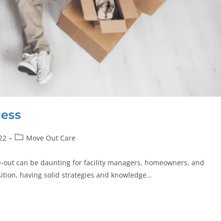
ress
22
Move Out Care
e-out can be daunting for facility managers, homeowners, and
sition, having solid strategies and knowledge…