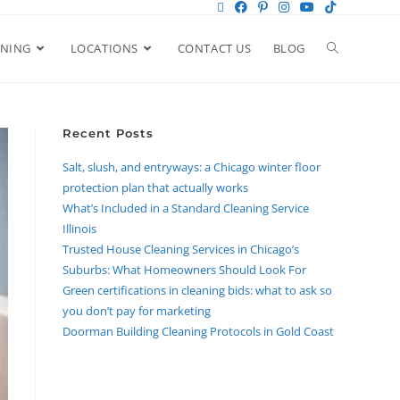
ANING
LOCATIONS
CONTACT US
BLOG
Recent Posts
Salt, slush, and entryways: a Chicago winter floor
protection plan that actually works
What’s Included in a Standard Cleaning Service
Illinois
Trusted House Cleaning Services in Chicago’s
Suburbs: What Homeowners Should Look For
Green certifications in cleaning bids: what to ask so
you don’t pay for marketing
Doorman Building Cleaning Protocols in Gold Coast