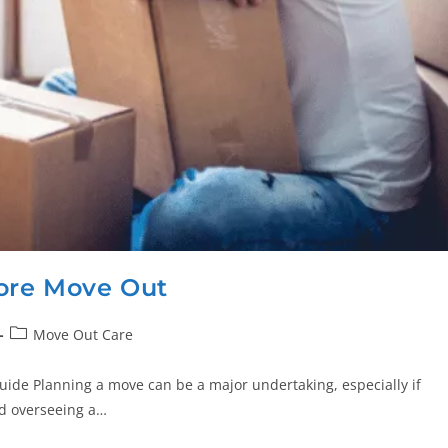
ore Move Out
Move Out Care
ide Planning a move can be a major undertaking, especially if
ad overseeing a…