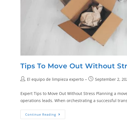
Tips To Move Out Without St
El equipo de limpieza experto
September 2, 20
Expert Tips to Move Out Without Stress Planning a mov
operations leads. When orchestrating a successful tran
Continue Reading