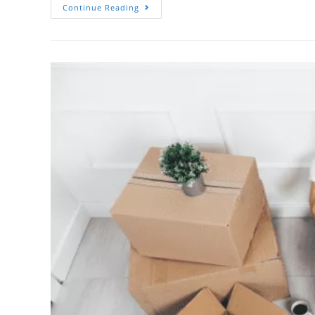
Continue Reading