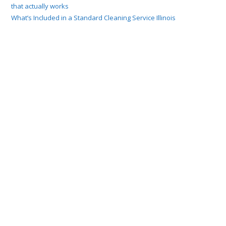
that actually works
What’s Included in a Standard Cleaning Service Illinois