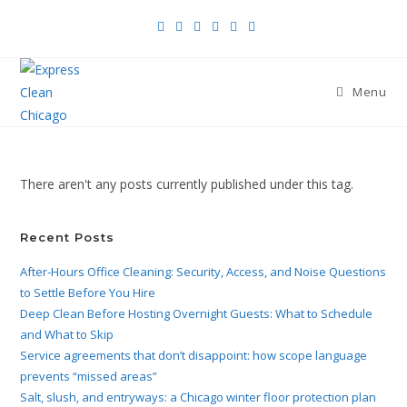
Menu
There aren't any posts currently published under this tag.
Recent Posts
After-Hours Office Cleaning: Security, Access, and Noise Questions
to Settle Before You Hire
Deep Clean Before Hosting Overnight Guests: What to Schedule
and What to Skip
Service agreements that don’t disappoint: how scope language
prevents “missed areas”
Salt, slush, and entryways: a Chicago winter floor protection plan