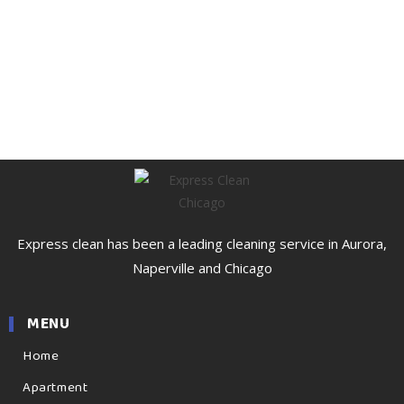
Express clean has been a leading cleaning service in Aurora,
Naperville and Chicago
MENU
Home
Apartment