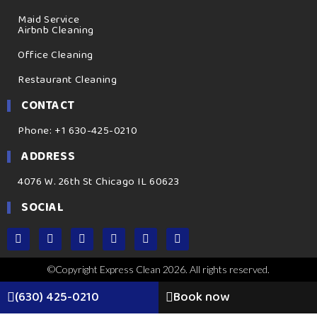
Maid Service
Airbnb Cleaning
Office Cleaning
Restaurant Cleaning
CONTACT
Phone: +1 630-425-0210
ADDRESS
4076 W. 26th St Chicago IL 60623
SOCIAL
©Copyright Express Clean 2026. All rights reserved.
(630) 425-0210
Book now