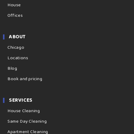
House
Offices
ABOUT
Chicago
Locations
Blog
Book and pricing
SERVICES
House Cleaning
Same Day Cleaning
Apartment Cleaning