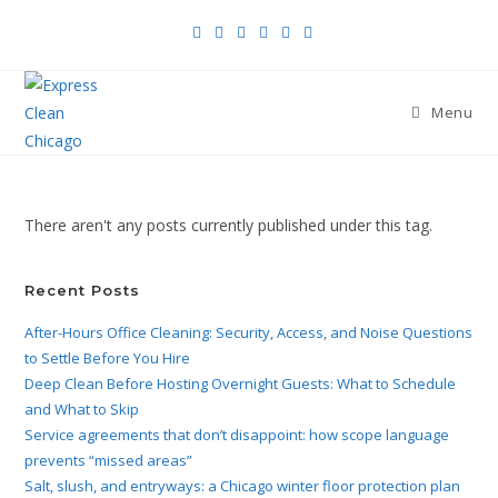
Menu
There aren't any posts currently published under this tag.
Recent Posts
After-Hours Office Cleaning: Security, Access, and Noise Questions
to Settle Before You Hire
Deep Clean Before Hosting Overnight Guests: What to Schedule
and What to Skip
Service agreements that don’t disappoint: how scope language
prevents “missed areas”
Salt, slush, and entryways: a Chicago winter floor protection plan