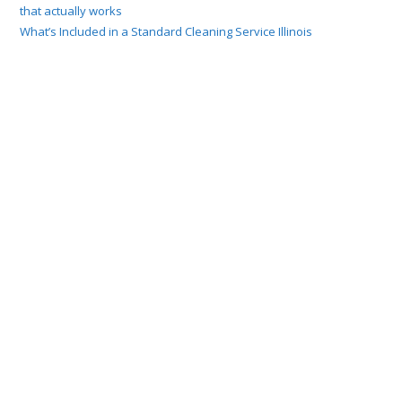
that actually works
What’s Included in a Standard Cleaning Service Illinois