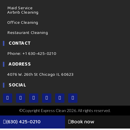
Maid Service
Airbnb Cleaning
Office Cleaning
Restaurant Cleaning
CONTACT
Phone: +1 630-425-0210
ADDRESS
4076 W. 26th St Chicago IL 60623
SOCIAL
©Copyright Express Clean 2026. All rights reserved.
(630) 425-0210
Book now