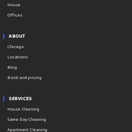
House
Offices
ABOUT
Chicago
Locations
Blog
Book and pricing
SERVICES
House Cleaning
Same Day Cleaning
Apartment Cleaning