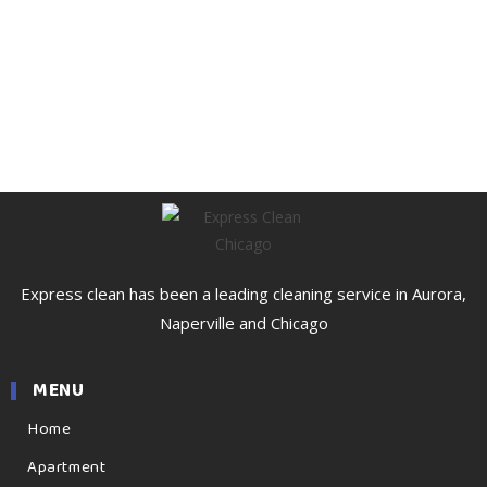
Express clean has been a leading cleaning service in Aurora,
Naperville and Chicago
MENU
Home
Apartment