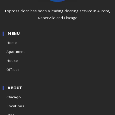
Express clean has been a leading cleaning service in Aurora,
Naperville and Chicago
MENU
Home
Apartment
House
Offices
ABOUT
Chicago
Locations