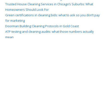
Trusted House Cleaning Services in Chicago’s Suburbs: What
Homeowners Should Look For
Green certifications in cleaning bids: what to ask so you don’t pay
for marketing
Doorman Building Cleaning Protocols in Gold Coast
ATP testing and cleaning audits: what those numbers actually
mean