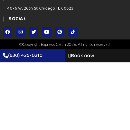
4076 W. 26th St Chicago IL 60623
SOCIAL
©Copyright Express Clean 2026. All rights reserved.
(630) 425-0210
Book now