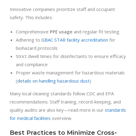
Innovative companies prioritize staff and occupant
safety. This includes:
Comprehensive
PPE usage
and regular fit testing
Adhering to
GBAC STAR facility accreditation
for
biohazard protocols
Strict dwell times for disinfectants to ensure efficacy
and compliance
Proper waste management for hazardous materials
(
details on handling hazardous dust
)
Many local cleaning standards follow CDC and EPA
recommendations. Staff training, record-keeping, and
quality audits are also key—read more in our
standards
for medical facilities
overview.
Best Practices to Minimize Cross-