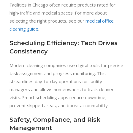
Facilities in Chicago often require products rated for
high-traffic and medical spaces. For more about
selecting the right products, see our
medical office
cleaning guide
.
Scheduling Efficiency: Tech Drives
Consistency
Modern cleaning companies use digital tools for precise
task assignment and progress monitoring. This
streamlines day-to-day operations for facility
managers and allows homeowners to track cleaner
visits. Smart scheduling apps reduce downtime,
prevent skipped areas, and boost accountability.
Safety, Compliance, and Risk
Management