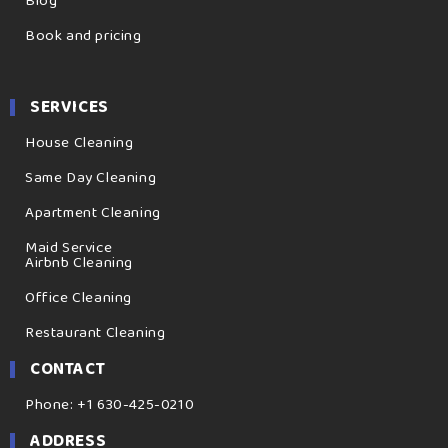
Blog
Book and pricing
SERVICES
House Cleaning
Same Day Cleaning
Apartment Cleaning
Maid Service
Airbnb Cleaning
Office Cleaning
Restaurant Cleaning
CONTACT
Phone: +1 630-425-0210
ADDRESS