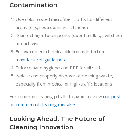
Contamination
Use color-coded microfiber cloths for different
areas (e.g., restrooms vs. kitchens)
Disinfect high-touch points (door handles, switches)
at each visit
Follow correct chemical dilution as listed on
manufacturer guidelines
Enforce hand hygiene and PPE for all staff
Isolate and properly dispose of cleaning waste,
especially from medical or high-traffic locations
For common cleaning pitfalls to avoid, review
our post
on commercial cleaning mistakes
.
Looking Ahead: The Future of
Cleaning Innovation