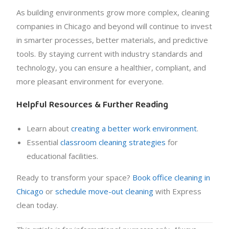
As building environments grow more complex, cleaning
companies in Chicago and beyond will continue to invest
in smarter processes, better materials, and predictive
tools. By staying current with industry standards and
technology, you can ensure a healthier, compliant, and
more pleasant environment for everyone.
Helpful Resources & Further Reading
Learn about
creating a better work environment
.
Essential
classroom cleaning strategies
for
educational facilities.
Ready to transform your space?
Book office cleaning in
Chicago
or
schedule move-out cleaning
with Express
clean today.