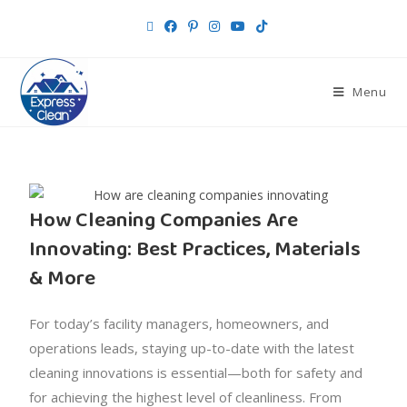
Menu
How Cleaning Companies Are
Innovating: Best Practices, Materials
& More
For today’s facility managers, homeowners, and
operations leads, staying up-to-date with the latest
cleaning innovations is essential—both for safety and
for achieving the highest level of cleanliness. From