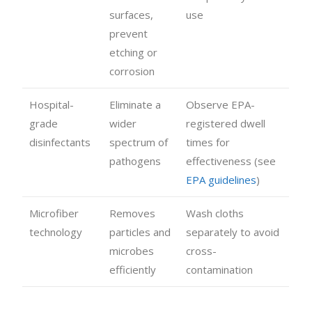
surfaces,
use
prevent
etching or
corrosion
Hospital-
Eliminate a
Observe EPA-
grade
wider
registered dwell
disinfectants
spectrum of
times for
pathogens
effectiveness (see
EPA guidelines
)
Microfiber
Removes
Wash cloths
technology
particles and
separately to avoid
microbes
cross-
efficiently
contamination