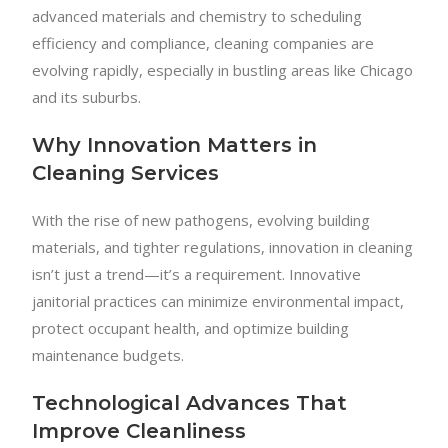
advanced materials and chemistry to scheduling
efficiency and compliance, cleaning companies are
evolving rapidly, especially in bustling areas like Chicago
and its suburbs.
Why Innovation Matters in
Cleaning Services
With the rise of new pathogens, evolving building
materials, and tighter regulations, innovation in cleaning
isn’t just a trend—it’s a requirement. Innovative
janitorial practices can minimize environmental impact,
protect occupant health, and optimize building
maintenance budgets.
Technological Advances That
Improve Cleanliness