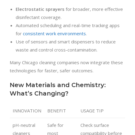
Electrostatic sprayers
for broader, more effective
disinfectant coverage.
Automated scheduling and real-time tracking apps
for
consistent work environments
.
Use of sensors and smart dispensers to reduce
waste and control cross-contamination.
Many Chicago cleaning companies now integrate these
technologies for faster, safer outcomes.
New Materials and Chemistry:
What’s Changing?
INNOVATION
BENEFIT
USAGE TIP
pH-neutral
Safe for
Check surface
cleaners
most
compatibility before