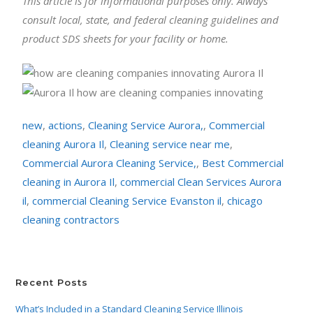
This article is for informational purposes only. Always
consult local, state, and federal cleaning guidelines and
product SDS sheets for your facility or home.
new
,
actions
,
Cleaning Service Aurora,
,
Commercial
cleaning Aurora Il
,
Cleaning service near me
,
Commercial Aurora Cleaning Service,
,
Best Commercial
cleaning in Aurora Il
,
commercial Clean Services Aurora
il
,
commercial Cleaning Service Evanston il
,
chicago
cleaning contractors
Recent Posts
What’s Included in a Standard Cleaning Service Illinois