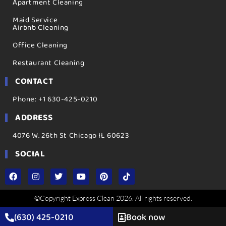
Apartment Cleaning
Maid Service
Airbnb Cleaning
Office Cleaning
Restaurant Cleaning
CONTACT
Phone: +1 630-425-0210
ADDRESS
4076 W. 26th St Chicago IL 60623
SOCIAL
©Copyright Express Clean 2026. All rights reserved.
(630) 425-0210
Book now