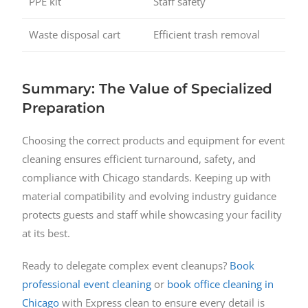
PPE kit
Staff safety
Waste disposal cart
Efficient trash removal
Summary: The Value of Specialized
Preparation
Choosing the correct products and equipment for event
cleaning ensures efficient turnaround, safety, and
compliance with Chicago standards. Keeping up with
material compatibility and evolving industry guidance
protects guests and staff while showcasing your facility
at its best.
Ready to delegate complex event cleanups?
Book
professional event cleaning
or
book office cleaning in
Chicago
with Express clean to ensure every detail is