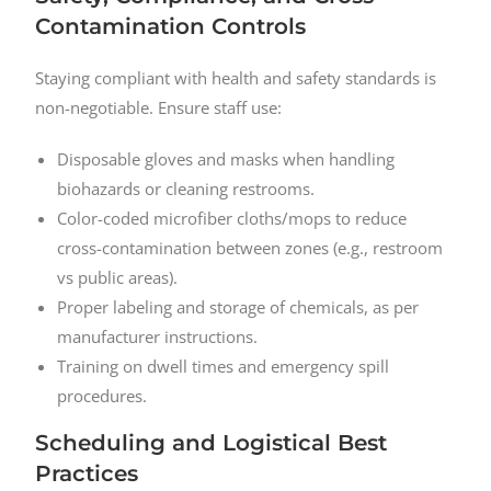
Contamination Controls
Staying compliant with health and safety standards is
non-negotiable. Ensure staff use:
Disposable gloves and masks when handling
biohazards or cleaning restrooms.
Color-coded microfiber cloths/mops to reduce
cross-contamination between zones (e.g., restroom
vs public areas).
Proper labeling and storage of chemicals, as per
manufacturer instructions.
Training on dwell times and emergency spill
procedures.
Scheduling and Logistical Best
Practices