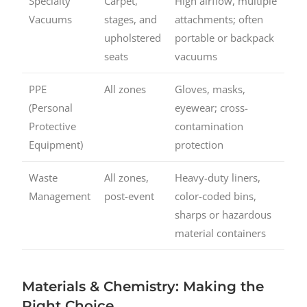
Specialty
Carpet,
High airflow, multiple
Vacuums
stages, and
attachments; often
upholstered
portable or backpack
seats
vacuums
PPE
All zones
Gloves, masks,
(Personal
eyewear; cross-
Protective
contamination
Equipment)
protection
Waste
All zones,
Heavy-duty liners,
Management
post-event
color-coded bins,
sharps or hazardous
material containers
Materials & Chemistry: Making the
Right Choice