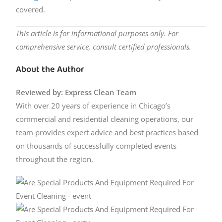
covered.
This article is for informational purposes only. For
comprehensive service, consult certified professionals.
About the Author
Reviewed by: Express Clean Team
With over 20 years of experience in Chicago’s
commercial and residential cleaning operations, our
team provides expert advice and best practices based
on thousands of successfully completed events
throughout the region.