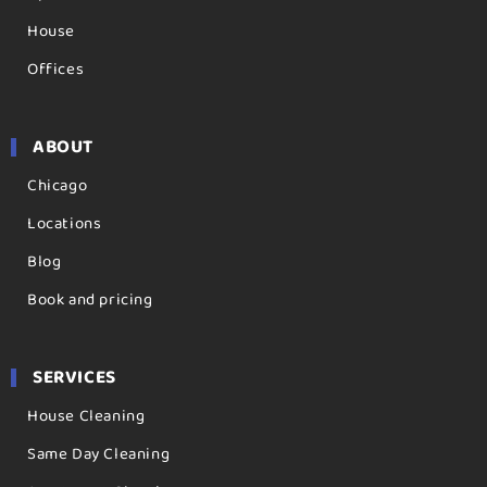
House
Offices
ABOUT
Chicago
Locations
Blog
Book and pricing
SERVICES
House Cleaning
Same Day Cleaning