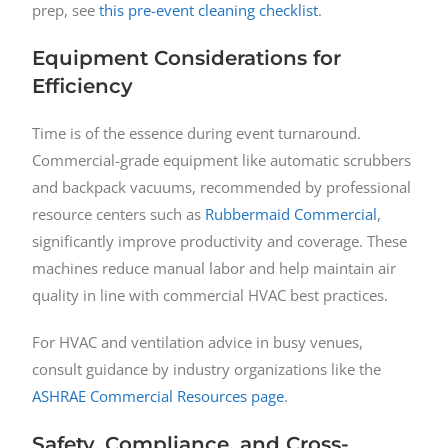
prep, see
this pre-event cleaning checklist
.
Equipment Considerations for
Efficiency
Time is of the essence during event turnaround.
Commercial-grade equipment like automatic scrubbers
and backpack vacuums, recommended by professional
resource centers such as
Rubbermaid Commercial
,
significantly improve productivity and coverage. These
machines reduce manual labor and help maintain air
quality in line with commercial HVAC best practices.
For HVAC and ventilation advice in busy venues,
consult guidance by industry organizations like the
ASHRAE Commercial Resources page
.
Safety, Compliance, and Cross-