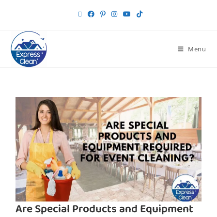
Menu
Are Special Products and Equipment