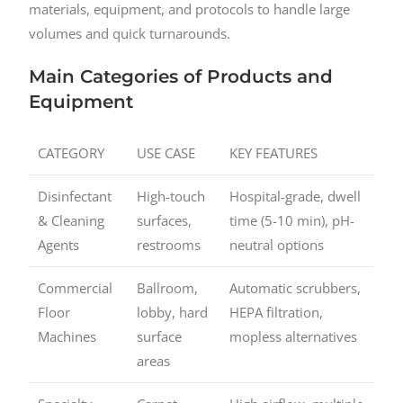
materials, equipment, and protocols to handle large
volumes and quick turnarounds.
Main Categories of Products and
Equipment
CATEGORY
USE CASE
KEY FEATURES
Disinfectant
High-touch
Hospital-grade, dwell
& Cleaning
surfaces,
time (5-10 min), pH-
Agents
restrooms
neutral options
Commercial
Ballroom,
Automatic scrubbers,
Floor
lobby, hard
HEPA filtration,
Machines
surface
mopless alternatives
areas