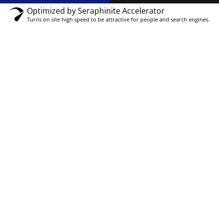
Optimized by Seraphinite Accelerator
Turns on site high speed to be attractive for people and search engines.