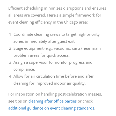
Efficient scheduling minimizes disruptions and ensures
all areas are covered. Here’s a simple framework for
event cleaning efficiency in the Chicago area:
Coordinate cleaning crews to target high-priority
zones immediately after guest exit.
Stage equipment (e.g., vacuums, carts) near main
problem areas for quick access.
Assign a supervisor to monitor progress and
compliance.
Allow for air circulation time before and after
cleaning for improved indoor air quality.
For inspiration on handling post-celebration messes,
see tips on
cleaning after office parties
or check
additional guidance on event cleaning standards
.