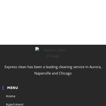
Express clean has been a leading cleaning service in Aurora,
Naperville and Chicago
MENU
Home
Apartment