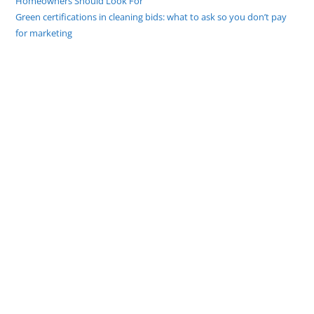
Homeowners Should Look For
Green certifications in cleaning bids: what to ask so you don’t pay
for marketing