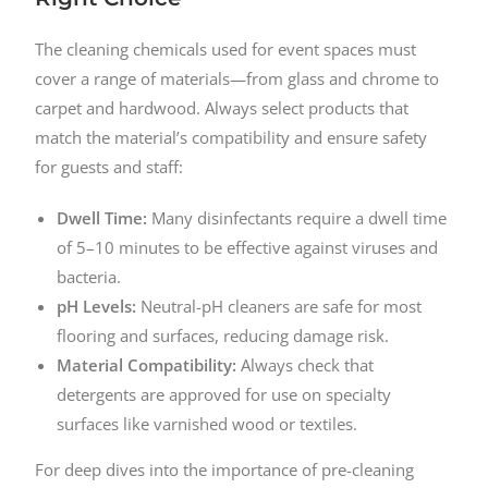
The cleaning chemicals used for event spaces must
cover a range of materials—from glass and chrome to
carpet and hardwood. Always select products that
match the material’s compatibility and ensure safety
for guests and staff:
Dwell Time:
Many disinfectants require a dwell time
of 5–10 minutes to be effective against viruses and
bacteria.
pH Levels:
Neutral-pH cleaners are safe for most
flooring and surfaces, reducing damage risk.
Material Compatibility:
Always check that
detergents are approved for use on specialty
surfaces like varnished wood or textiles.
For deep dives into the importance of pre-cleaning