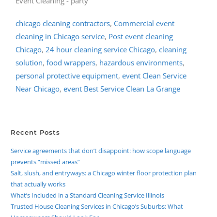
chicago cleaning contractors
,
Commercial event
cleaning in Chicago service
,
Post event cleaning
Chicago
,
24 hour cleaning service Chicago
,
cleaning
solution
,
food wrappers
,
hazardous environments
,
personal protective equipment
,
event Clean Service
Near Chicago
,
event Best Service Clean La Grange
Recent Posts
Service agreements that don’t disappoint: how scope language
prevents “missed areas”
Salt, slush, and entryways: a Chicago winter floor protection plan
that actually works
What’s Included in a Standard Cleaning Service Illinois
Trusted House Cleaning Services in Chicago’s Suburbs: What