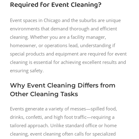
Required for Event Cleaning?
Event spaces in Chicago and the suburbs are unique
environments that demand thorough and efficient
cleaning. Whether you are a facility manager,
homeowner, or operations lead, understanding if
special products and equipment are required for event
cleaning is essential for achieving excellent results and
ensuring safety.
Why Event Cleaning Differs from
Other Cleaning Tasks
Events generate a variety of messes—spilled food,
drinks, confetti, and high foot traffic—requiring a
tailored approach. Unlike standard office or home
cleaning, event cleaning often calls for specialized