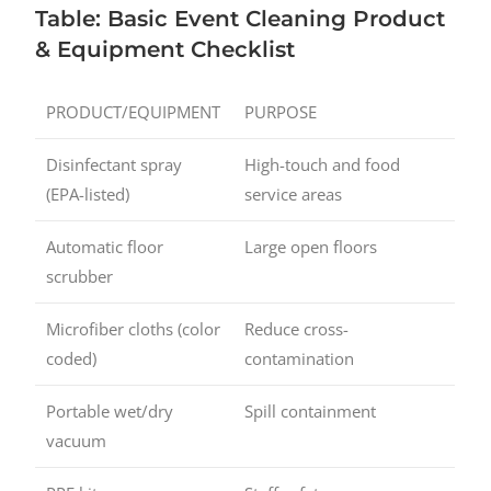
Table: Basic Event Cleaning Product
& Equipment Checklist
PRODUCT/EQUIPMENT
PURPOSE
Disinfectant spray
High-touch and food
(EPA-listed)
service areas
Automatic floor
Large open floors
scrubber
Microfiber cloths (color
Reduce cross-
coded)
contamination
Portable wet/dry
Spill containment
vacuum