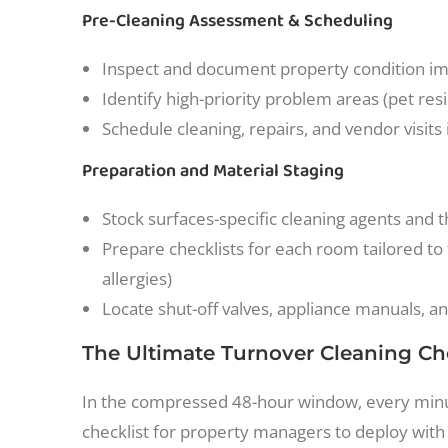
Pre-Cleaning Assessment & Scheduling
Inspect and document property condition i
Identify high-priority problem areas (pet resi
Schedule cleaning, repairs, and vendor visits i
Preparation and Material Staging
Stock surfaces-specific cleaning agents and 
Prepare checklists for each room tailored to
allergies)
Locate shut-off valves, appliance manuals, a
The Ultimate Turnover Cleaning Ch
In the compressed 48-hour window, every minut
checklist for property managers to deploy with 