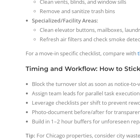
Clean vents, blinds, and window sills
Remove and sanitize trash bins
Specialized/Facility Areas:
Clean elevator buttons, mailboxes, laundr
Refresh air filters and check smoke dete
For a move-in specific checklist, compare with
t
Timing and Workflow: How to Stick
Block the turnover slot as soon as notice-to-
Assign team leads for parallel task execution
Leverage checklists per shift to prevent re
Photo-document before/after for transparen
Build in 1–2 hour buffers for unforeseen rep
Tip:
For Chicago properties, consider city wast