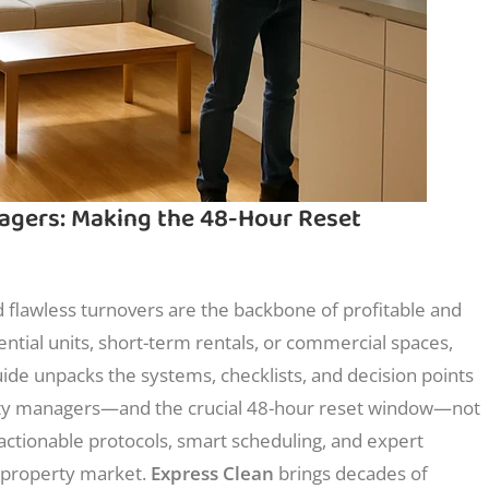
agers: Making the 48-Hour Reset
 flawless turnovers are the backbone of profitable and
ntial units, short-term rentals, or commercial spaces,
de unpacks the systems, checklists, and decision points
rty managers—and the crucial 48-hour reset window—not
d actionable protocols, smart scheduling, and expert
c property market.
Express Clean
brings decades of