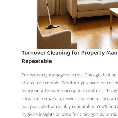
Turnover Cleaning for Property Man
Repeatable
For property managers across Chicago, fast and
stress-free rentals. Whether you oversee reside
every hour between occupants matters. This gui
required to make turnover cleaning for prope
just possible but reliably repeatable. You’ll fin
hygiene insights tailored for Chicago’s dynami