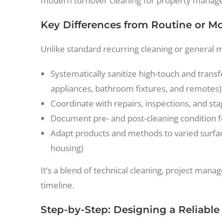
modern turnover cleaning for property manage
Key Differences from Routine or M
Unlike standard recurring cleaning or general 
Systematically sanitize high-touch and transf
appliances, bathroom fixtures, and remotes)
Coordinate with repairs, inspections, and st
Document pre- and post-cleaning condition f
Adapt products and methods to varied surfaces
housing)
It’s a blend of technical cleaning, project ma
timeline.
Step-by-Step: Designing a Reliabl