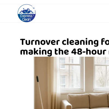
Turnover cleaning f
making the 48-hour 