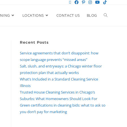
ANING
LOCATIONS
CONTACT US
BLOG
Recent Posts
Service agreements that don’t disappoint: how
scope language prevents “missed areas”
Salt, slush, and entryways: a Chicago winter floor
protection plan that actually works
What’s Included in a Standard Cleaning Service
Illinois
Trusted House Cleaning Services in Chicago’s
Suburbs: What Homeowners Should Look For
Green certifications in cleaning bids: what to ask so
you don’t pay for marketing