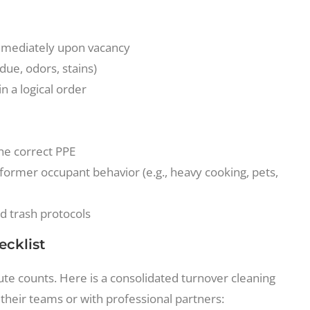
mmediately upon vacancy
due, odors, stains)
n a logical order
the correct PPE
 former occupant behavior (e.g., heavy cooking, pets,
nd trash protocols
ecklist
e counts. Here is a consolidated turnover cleaning
their teams or with professional partners: