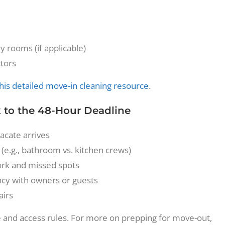
y rooms (if applicable)
ctors
his detailed move-in cleaning resource
.
 to the 48-Hour Deadline
vacate arrives
 (e.g., bathroom vs. kitchen crews)
work and missed spots
cy with owners or guests
airs
e and access rules. For more on prepping for move-out,