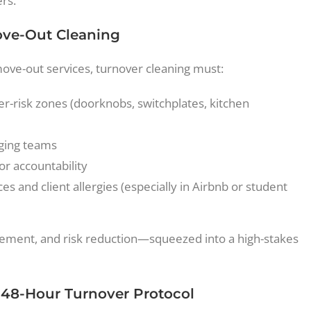
rs.
ove-Out Cleaning
move-out services, turnover cleaning must:
er-risk zones (doorknobs, switchplates, kitchen
aging teams
or accountability
 and client allergies (especially in Airbnb or student
nagement, and risk reduction—squeezed into a high-stakes
e 48-Hour Turnover Protocol