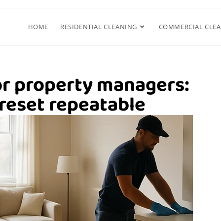
HOME
RESIDENTIAL CLEANING
COMMERCIAL CLE
or property managers:
reset repeatable