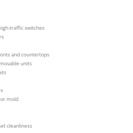
igh-traffic switches
rs
fronts and countertops
 movable units
its
es
 or mold
et cleanliness