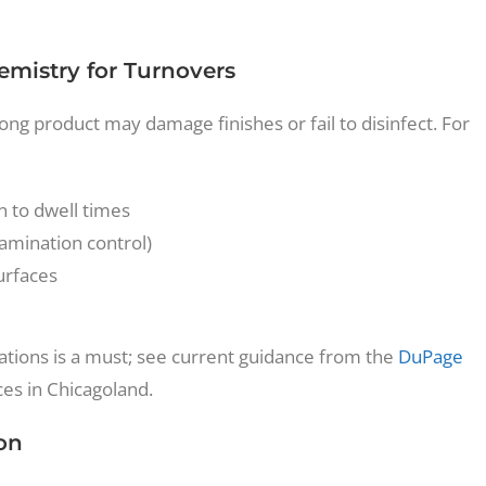
emistry for Turnovers
rong product may damage finishes or fail to disinfect. For
n to dwell times
tamination control)
urfaces
tions is a must; see current guidance from the
DuPage
ces in Chicagoland.
on