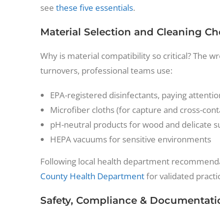
see
these five essentials
.
Material Selection and Cleaning Ch
Why is material compatibility so critical? The w
turnovers, professional teams use:
EPA-registered disinfectants, paying attentio
Microfiber cloths (for capture and cross-con
pH-neutral products for wood and delicate s
HEPA vacuums for sensitive environments
Following local health department recommenda
County Health Department
for validated practi
Safety, Compliance & Documentati