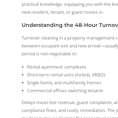
practical knowledge, equipping you with the kn
new resident, tenant, or guest moves in.
Understanding the 48-Hour Turnove
Turnover cleaning in a property management co
between occupant exit and new arrival—usually w
period is non-negotiable in:
Rental apartment complexes
Short-term rental units (Airbnb, VRBO)
Single-family and multifamily homes
Commercial offices switching tenants
Delays mean lost revenue, guest complaints, an
compliance fines, and costly remediation. The