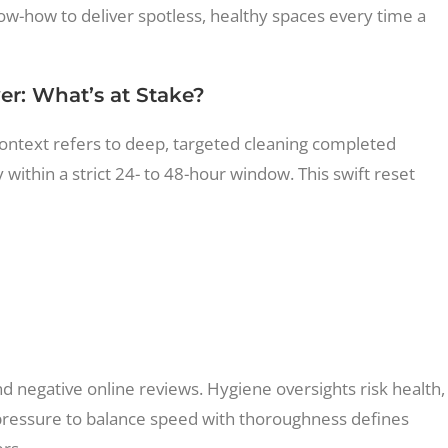
ow-how to deliver spotless, healthy spaces every time a
r: What’s at Stake?
ntext refers to deep, targeted cleaning completed
ithin a strict 24- to 48-hour window. This swift reset
d negative online reviews. Hygiene oversights risk health,
 pressure to balance speed with thoroughness defines