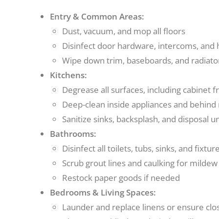
Entry & Common Areas:
Dust, vacuum, and mop all floors
Disinfect door hardware, intercoms, and h
Wipe down trim, baseboards, and radiato
Kitchens:
Degrease all surfaces, including cabinet 
Deep-clean inside appliances and behind
Sanitize sinks, backsplash, and disposal un
Bathrooms:
Disinfect all toilets, tubs, sinks, and fixtur
Scrub grout lines and caulking for mildew
Restock paper goods if needed
Bedrooms & Living Spaces:
Launder and replace linens or ensure clos