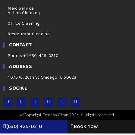
Maid Service
Airbnb Cleaning
Office Cleaning
Restaurant Cleaning
CONTACT
Phone: +1 630-425-0210
ADDRESS
4076 W. 26th St Chicago IL 60623
SOCIAL
©Copyright Express Clean 2026. All rights reserved.
(630) 425-0210
Book now