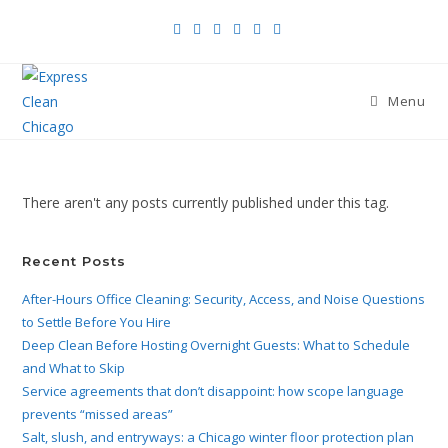
Menu
There aren't any posts currently published under this tag.
Recent Posts
After-Hours Office Cleaning: Security, Access, and Noise Questions
to Settle Before You Hire
Deep Clean Before Hosting Overnight Guests: What to Schedule
and What to Skip
Service agreements that don’t disappoint: how scope language
prevents “missed areas”
Salt, slush, and entryways: a Chicago winter floor protection plan