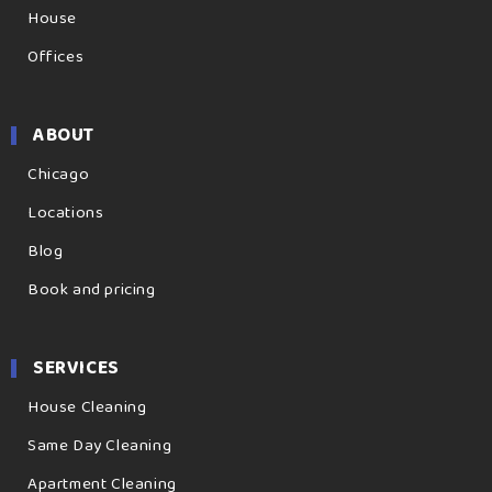
House
Offices
ABOUT
Chicago
Locations
Blog
Book and pricing
SERVICES
House Cleaning
Same Day Cleaning
Apartment Cleaning