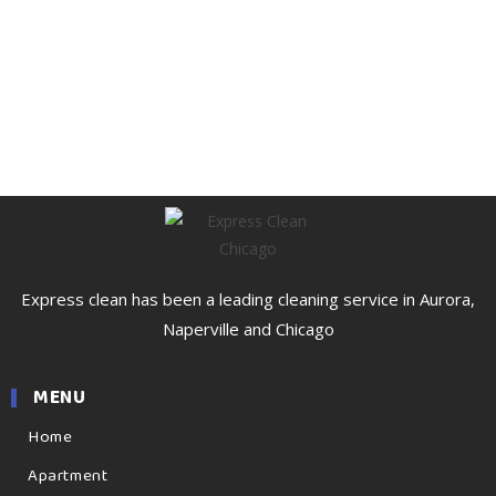
Express clean has been a leading cleaning service in Aurora,
Naperville and Chicago
MENU
Home
Apartment