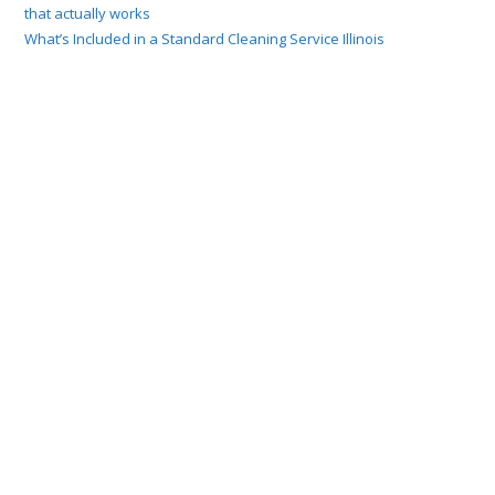
that actually works
What’s Included in a Standard Cleaning Service Illinois