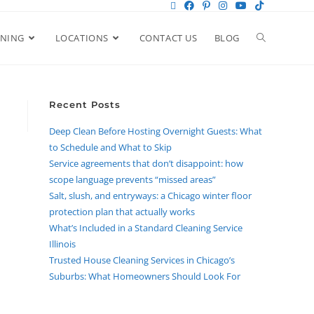
ANING
LOCATIONS
CONTACT US
BLOG
Recent Posts
Deep Clean Before Hosting Overnight Guests: What
to Schedule and What to Skip
Service agreements that don’t disappoint: how
scope language prevents “missed areas”
Salt, slush, and entryways: a Chicago winter floor
protection plan that actually works
What’s Included in a Standard Cleaning Service
Illinois
Trusted House Cleaning Services in Chicago’s
Suburbs: What Homeowners Should Look For