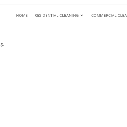
HOME
RESIDENTIAL CLEANING
COMMERCIAL CLE
ag.