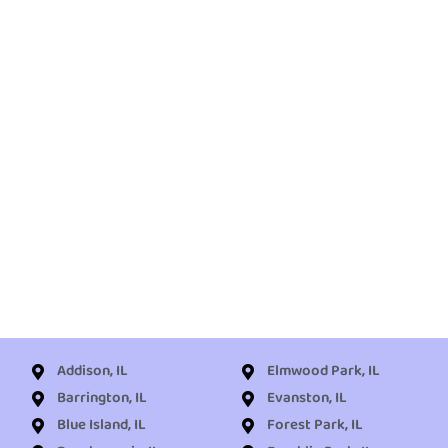
Addison, IL
Elmwood Park, IL
Barrington, IL
Evanston, IL
Blue Island, IL
Forest Park, IL