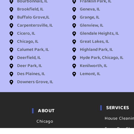
Bourbonnais, IL
Franklin Park, IL
Brookfield, IL
Geneva, IL
Buffalo Grove,IL
Grange, IL
Carpentersville, IL
Glenview, IL
Cicero, IL
Glendale Heights, IL
Chicago, IL
Great Lakes, IL
Calumet Park, IL
Highland Park, IL
Deerfield, IL
Hyde Park, Chicago, IL
Deer Park, IL
Kenilworth, IL
Des Plaines, IL
Lemont, IL
Downers Grove, IL
SERVICES
ABOUT
House Cleani
Chicago
Same Day Cle
Locations