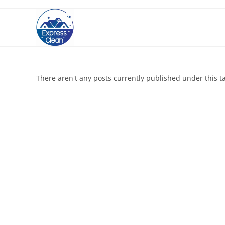
There aren't any posts currently published under this t