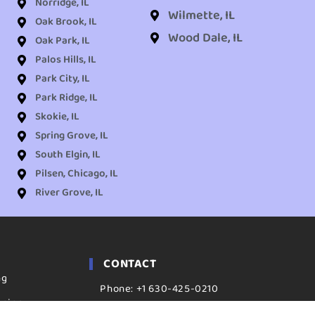
Norridge, IL
Wilmette, IL
Oak Brook, IL
Wood Dale, IL
Oak Park, IL
Palos Hills, IL
Park City, IL
Park Ridge, IL
Skokie, IL
Spring Grove, IL
South Elgin, IL
Pilsen, Chicago, IL
River Grove, IL
CONTACT
ng
Phone: +1 630-425-0210
aning
ADDRESS