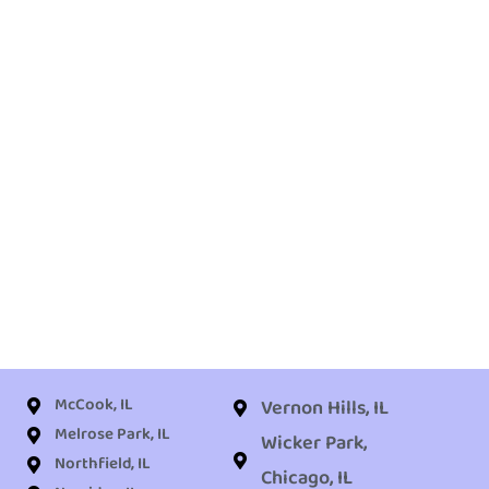
McCook, IL
Vernon Hills, IL
Melrose Park, IL
Wicker Park,
Northfield, IL
Chicago, IL