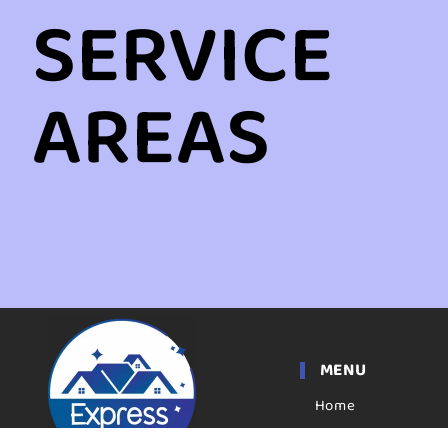
SERVICE
AREAS
MENU
Home
Apartment