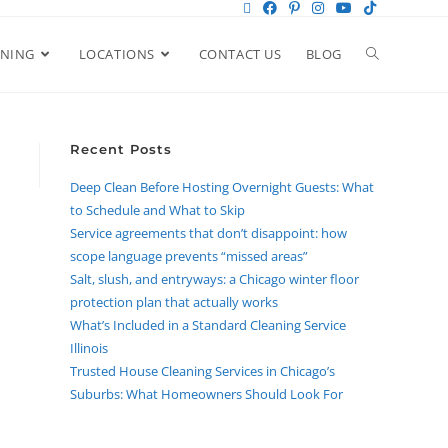
ANING
LOCATIONS
CONTACT US
BLOG
Recent Posts
Deep Clean Before Hosting Overnight Guests: What
to Schedule and What to Skip
Service agreements that don’t disappoint: how
scope language prevents “missed areas”
Salt, slush, and entryways: a Chicago winter floor
protection plan that actually works
What’s Included in a Standard Cleaning Service
Illinois
Trusted House Cleaning Services in Chicago’s
Suburbs: What Homeowners Should Look For