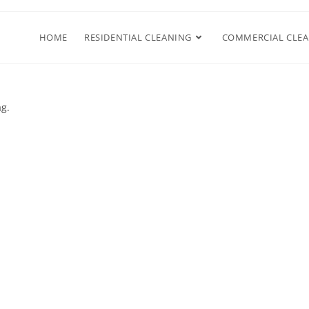
HOME
RESIDENTIAL CLEANING
COMMERCIAL CLE
ag.