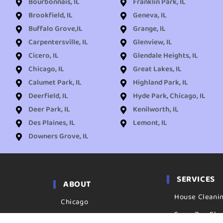
Bourbonnais, IL
Franklin Park, IL
Brookfield, IL
Geneva, IL
Buffalo Grove,IL
Grange, IL
Carpentersville, IL
Glenview, IL
Cicero, IL
Glendale Heights, IL
Chicago, IL
Great Lakes, IL
Calumet Park, IL
Highland Park, IL
Deerfield, IL
Hyde Park, Chicago, IL
Deer Park, IL
Kenilworth, IL
Des Plaines, IL
Lemont, IL
Downers Grove, IL
SERVICES
ABOUT
House Cleani
Chicago
Same Day Cle
Locations