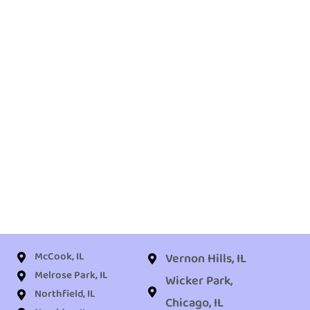
McCook, IL
Vernon Hills, IL
Melrose Park, IL
Wicker Park,
Northfield, IL
Chicago, IL