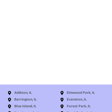
Addison, IL
Elmwood Park, IL
Barrington, IL
Evanston, IL
Blue Island, IL
Forest Park, IL