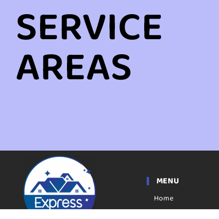
SERVICE
AREAS
MENU
Home
Apartment