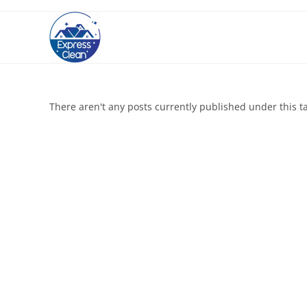
There aren't any posts currently published under this t