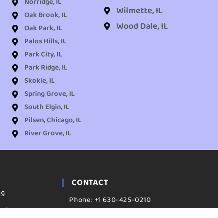
Norridge, IL
Wilmette, IL
Oak Brook, IL
Wood Dale, IL
Oak Park, IL
Palos Hills, IL
Park City, IL
Park Ridge, IL
Skokie, IL
Spring Grove, IL
South Elgin, IL
Pilsen, Chicago, IL
River Grove, IL
CONTACT
ng
Phone: +1 630-425-0210
aning
ADDRESS