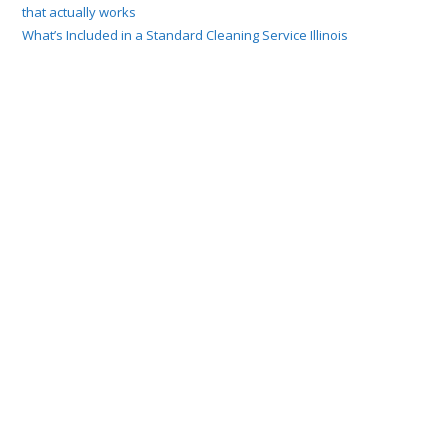
that actually works
What’s Included in a Standard Cleaning Service Illinois