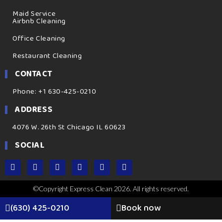
Maid Service
Airbnb Cleaning
Office Cleaning
Restaurant Cleaning
CONTACT
Phone: +1 630-425-0210
ADDRESS
4076 W. 26th St Chicago IL 60623
SOCIAL
©Copyright Express Clean 2026. All rights reserved.
(630) 425-0210
Book now