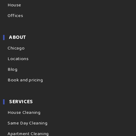
House
Offices
ABOUT
Chicago
Locations
Blog
Book and pricing
SERVICES
House Cleaning
Same Day Cleaning
Apartment Cleaning