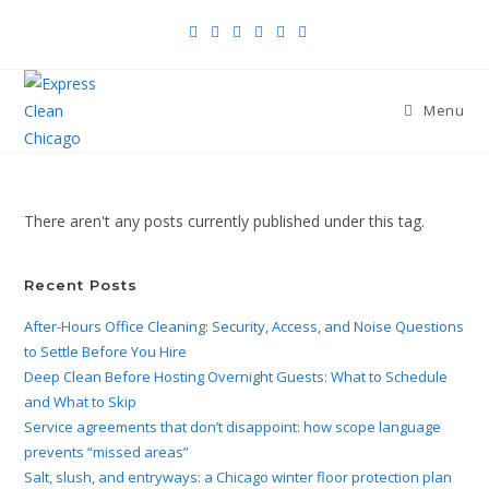
Menu
There aren't any posts currently published under this tag.
Recent Posts
After-Hours Office Cleaning: Security, Access, and Noise Questions
to Settle Before You Hire
Deep Clean Before Hosting Overnight Guests: What to Schedule
and What to Skip
Service agreements that don’t disappoint: how scope language
prevents “missed areas”
Salt, slush, and entryways: a Chicago winter floor protection plan