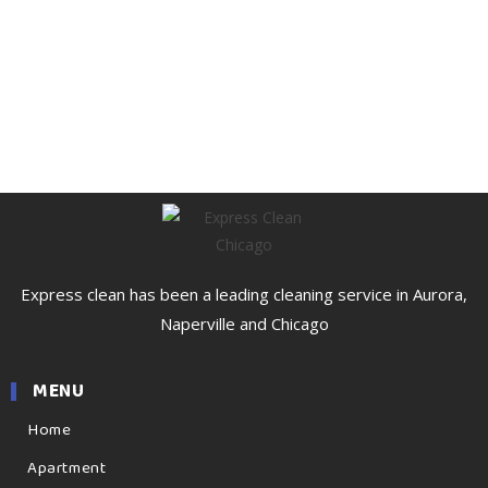
Express clean has been a leading cleaning service in Aurora,
Naperville and Chicago
MENU
Home
Apartment