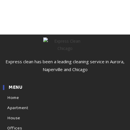
Express clean has been a leading cleaning service in Aurora,
Naperville and Chicago
MENU
Home
Apartment
House
Offices