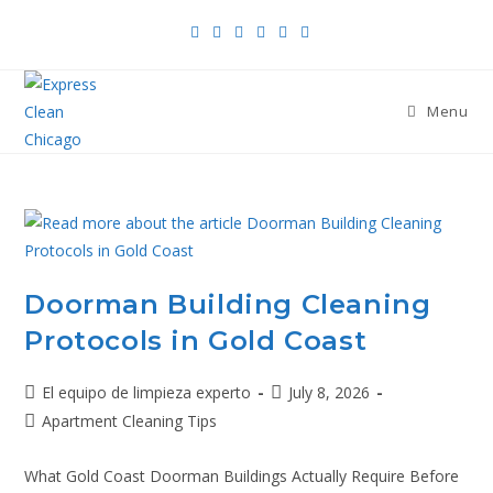
Menu
Doorman Building Cleaning
Protocols in Gold Coast
El equipo de limpieza experto
July 8, 2026
Apartment Cleaning Tips
What Gold Coast Doorman Buildings Actually Require Before