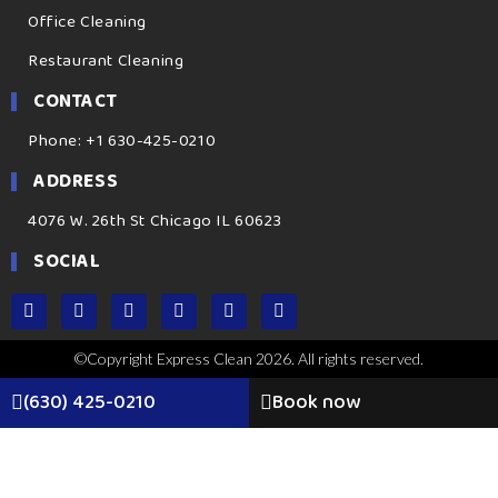
Office Cleaning
Restaurant Cleaning
CONTACT
Phone: +1 630-425-0210
ADDRESS
4076 W. 26th St Chicago IL 60623
SOCIAL
©Copyright Express Clean 2026. All rights reserved.
(630) 425-0210
Book now