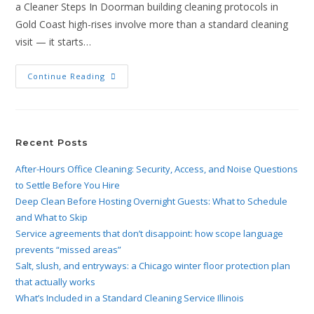
a Cleaner Steps In Doorman building cleaning protocols in
Gold Coast high-rises involve more than a standard cleaning
visit — it starts…
Continue Reading
Recent Posts
After-Hours Office Cleaning: Security, Access, and Noise Questions
to Settle Before You Hire
Deep Clean Before Hosting Overnight Guests: What to Schedule
and What to Skip
Service agreements that don’t disappoint: how scope language
prevents “missed areas”
Salt, slush, and entryways: a Chicago winter floor protection plan
that actually works
What’s Included in a Standard Cleaning Service Illinois