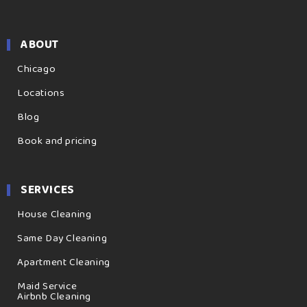
ABOUT
Chicago
Locations
Blog
Book and pricing
SERVICES
House Cleaning
Same Day Cleaning
Apartment Cleaning
Maid Service
Airbnb Cleaning