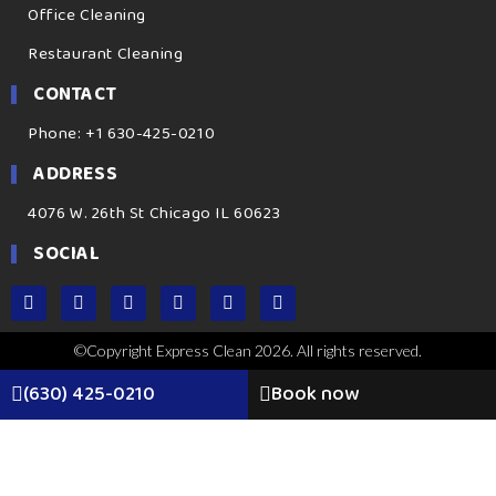
Office Cleaning
Restaurant Cleaning
CONTACT
Phone: +1 630-425-0210
ADDRESS
4076 W. 26th St Chicago IL 60623
SOCIAL
©Copyright Express Clean 2026. All rights reserved.
(630) 425-0210
Book now