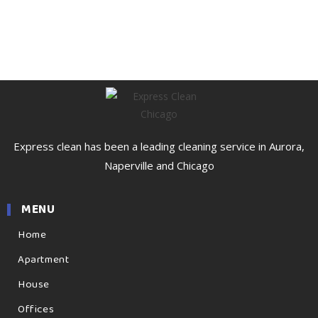
Express clean has been a leading cleaning service in Aurora,
Naperville and Chicago
MENU
Home
Apartment
House
Offices