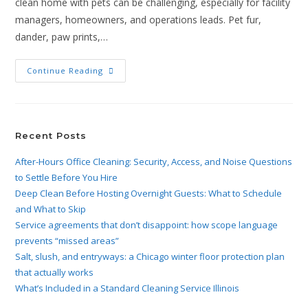
clean home with pets can be challenging, especially for facility
managers, homeowners, and operations leads. Pet fur,
dander, paw prints,…
Continue Reading
Recent Posts
After-Hours Office Cleaning: Security, Access, and Noise Questions
to Settle Before You Hire
Deep Clean Before Hosting Overnight Guests: What to Schedule
and What to Skip
Service agreements that don’t disappoint: how scope language
prevents “missed areas”
Salt, slush, and entryways: a Chicago winter floor protection plan
that actually works
What’s Included in a Standard Cleaning Service Illinois