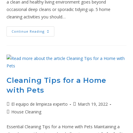
a clean and healthy living environment goes beyond
occasional deep cleans or sporadic tidying up. 5 home
cleaning activities you should…
Continue Reading
Cleaning Tips for a Home
with Pets
El equipo de limpieza experto
March 19, 2022
House Cleaning
Essential Cleaning Tips for a Home with Pets Maintaining a