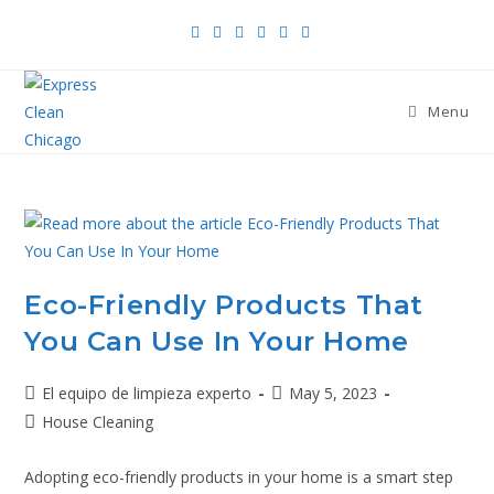
Menu
Eco-Friendly Products That
You Can Use In Your Home
El equipo de limpieza experto
May 5, 2023
House Cleaning
Adopting eco-friendly products in your home is a smart step