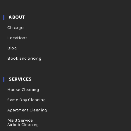
ABOUT
Chicago
Locations
Blog
Book and pricing
SERVICES
House Cleaning
Same Day Cleaning
Apartment Cleaning
Maid Service
Airbnb Cleaning