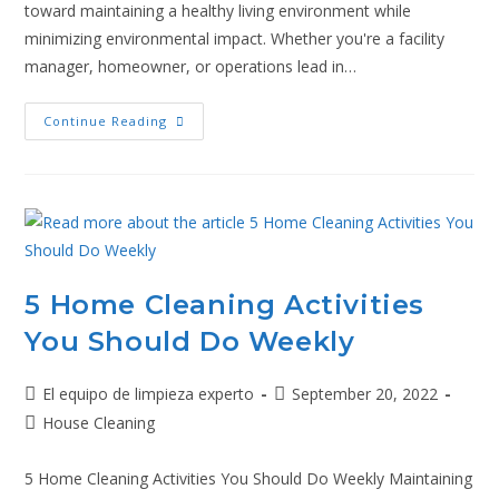
toward maintaining a healthy living environment while
minimizing environmental impact. Whether you're a facility
manager, homeowner, or operations lead in…
Continue Reading
5 Home Cleaning Activities
You Should Do Weekly
El equipo de limpieza experto
September 20, 2022
House Cleaning
5 Home Cleaning Activities You Should Do Weekly Maintaining