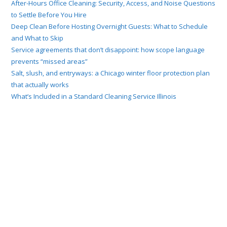
After-Hours Office Cleaning: Security, Access, and Noise Questions
to Settle Before You Hire
Deep Clean Before Hosting Overnight Guests: What to Schedule
and What to Skip
Service agreements that don’t disappoint: how scope language
prevents “missed areas”
Salt, slush, and entryways: a Chicago winter floor protection plan
that actually works
What’s Included in a Standard Cleaning Service Illinois