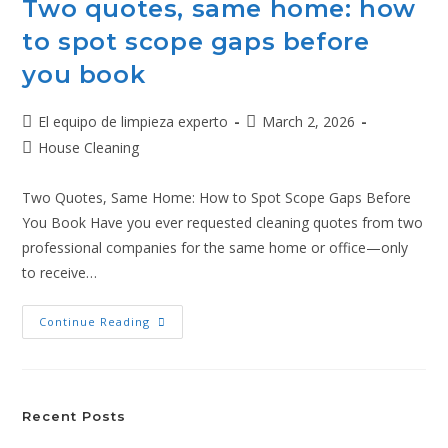
Two quotes, same home: how
to spot scope gaps before
you book
El equipo de limpieza experto
March 2, 2026
House Cleaning
Two Quotes, Same Home: How to Spot Scope Gaps Before
You Book Have you ever requested cleaning quotes from two
professional companies for the same home or office—only
to receive…
Continue Reading
Recent Posts