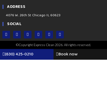
ADDRESS
4076 W. 26th St Chicago IL 60623
SOCIAL
©Copyright Express Clean 2026. All rights reserved.
(630) 425-0210
Book now