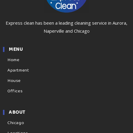
Express clean has been a leading cleaning service in Aurora,
Naperville and Chicago
MENU
Home
Apartment
House
Offices
ABOUT
Chicago