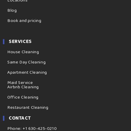
Locations
Blog
Book and pricing
SERVICES
House Cleaning
Same Day Cleaning
Apartment Cleaning
Maid Service
Airbnb Cleaning
Office Cleaning
Restaurant Cleaning
CONTACT
Phone: +1 630-425-0210